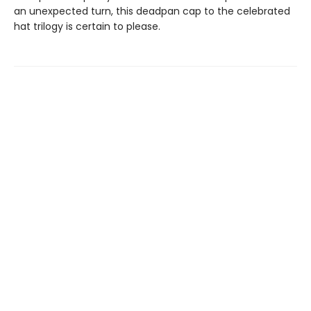
an unexpected turn, this deadpan cap to the celebrated
hat trilogy is certain to please.