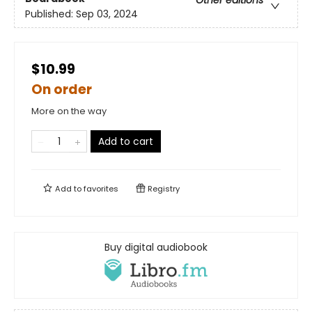
Other editions
Published:
Sep 03, 2024
$10.99
On order
More on the way
Add to cart
Add to
favorites
Registry
Buy digital audiobook