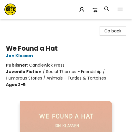
East Bay Booksellers
Go back
We Found a Hat
Jon Klassen
Publisher:
Candlewick Press
Juvenile Fiction
/
Social Themes - Friendship /
Humorous Stories / Animals - Turtles & Tortoises
Ages 2-5