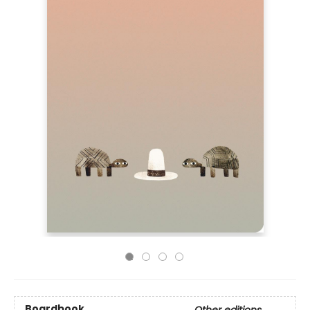
Boardbook