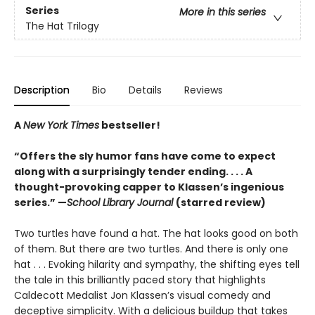
Series
More in this series
The Hat Trilogy
Description
Bio
Details
Reviews
A
New York Times
bestseller!
“Offers the sly humor fans have come to expect
along with a surprisingly tender ending. . . . A
thought-provoking capper to Klassen’s ingenious
series.” —
School Library Journal
(starred review)
Two turtles have found a hat. The hat looks good on both
of them. But there are two turtles. And there is only one
hat . . . Evoking hilarity and sympathy, the shifting eyes tell
the tale in this brilliantly paced story that highlights
Caldecott Medalist Jon Klassen’s visual comedy and
deceptive simplicity. With a delicious buildup that takes