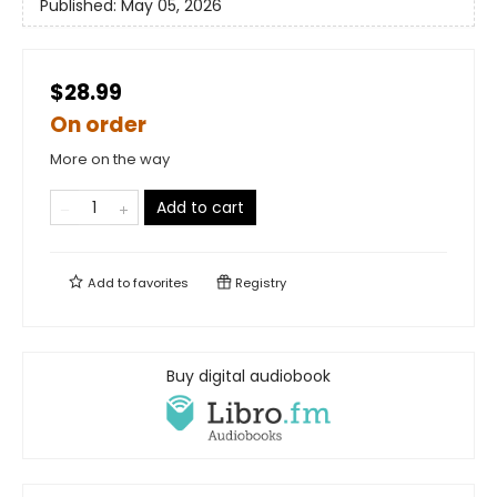
Published:
May 05, 2026
$28.99
On order
More on the way
Add to cart
Add to
favorites
Registry
Buy digital audiobook