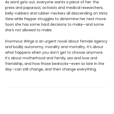
As word gets out, everyone wants a piece of her: the
press and paparazzi, activists and medical researchers,
belly-rubbers and rubber-neckers all descending on Vista
View while Pepper struggles to determine her next move.
Soon she has some hard decisions to make—and some
she’s not allowed to make.
Enormous Wings
is an urgent novel about female agency
and bodily autonomy, morality and mortality. It’s about
what happens when you don’t get to choose anymore.
It’s about motherhood and family, sex and love and
friendship, and how those bedrocks—even so late in the
day—can still change, and then change everything.