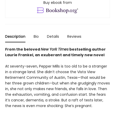
Buy ebook from
Description
Bio
Details
Reviews
From the beloved
New York Times
bestselling author
Laurie Frankel, an exuberant
and timely new novel
At seventy-seven, Pepper Mills is too old to be a stranger
in a strange land. She didn’t choose the Vista View
Retirement Community of Austin, Texas—that would be
her three grown children—but when she grudgingly moves
in, she not only makes new friends, she falls in love. Then
the exhaustion, vomiting, and confusion start. She fears
it’s cancer, dementia, a stroke. But a raft of tests later,
the news is even more shocking: She’s pregnant.