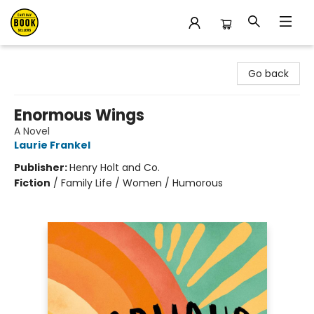
East Bay Booksellers
Go back
Enormous Wings
A Novel
Laurie Frankel
Publisher:
Henry Holt and Co.
Fiction
/
Family Life / Women / Humorous