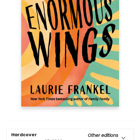
Hardcover
Other editions