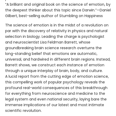
“A brilliant and original book on the science of emotion, by
the deepest thinker about this topic since Darwin.”—Daniel
Gilbert, best-selling author of Stumbling on Happiness
The science of emotion is in the midst of a revolution on
par with the discovery of relativity in physics and natural
selection in biology. Leading the charge is psychologist
and neuroscientist Lisa Feldman Barrett, whose
groundbreaking brain science research overturns the
long-standing belief that emotions are automatic,
universal, and hardwired in different brain regions. Instead,
Barrett shows, we construct each instance of emotion
through a unique interplay of brain, body, and culture.
A lucid report from the cutting edge of emotion science,
this compelling work of popular psychology reveals the
profound real-world consequences of this breakthrough
for everything from neuroscience and medicine to the
legal system and even national security, laying bare the
immense implications of our latest and most intimate
scientific revolution.