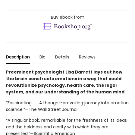
Buy ebook from
Description
Bio
Details
Reviews
Preeminent psychologist Lisa Barrett lays out how
the brain constructs emotions in a way that could
revolutionize psychology, health care, the legal
system, and our understanding of the human mind.
“Fascinating . . . A thought-provoking journey into emotion
science.”—The Wall Street Journal
“A singular book, remarkable for the freshness of its ideas
and the boldness and clarity with which they are
presented.”—Scientific American