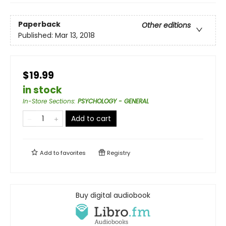
Paperback
Other editions
Published:
Mar 13, 2018
$19.99
in stock
In-Store Sections
:
PSYCHOLOGY - GENERAL
Add to cart
Add to
favorites
Registry
Buy digital audiobook