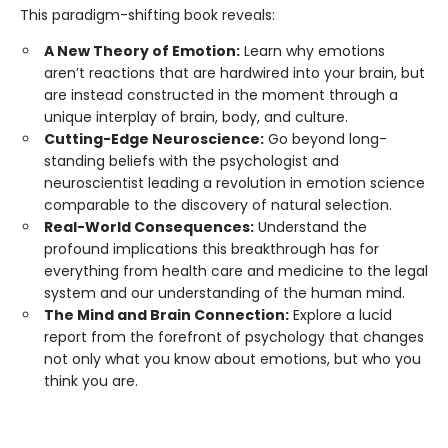
This paradigm-shifting book reveals:
A New Theory of Emotion:
Learn why emotions
aren’t reactions that are hardwired into your brain, but
are instead constructed in the moment through a
unique interplay of brain, body, and culture.
Cutting-Edge Neuroscience:
Go beyond long-
standing beliefs with the psychologist and
neuroscientist leading a revolution in emotion science
comparable to the discovery of natural selection.
Real-World Consequences:
Understand the
profound implications this breakthrough has for
everything from health care and medicine to the legal
system and our understanding of the human mind.
The Mind and Brain Connection:
Explore a lucid
report from the forefront of psychology that changes
not only what you know about emotions, but who you
think you are.