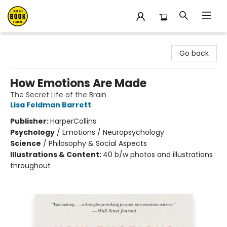
East Bay Booksellers
Go back
How Emotions Are Made
The Secret Life of the Brain
Lisa Feldman Barrett
Publisher:
HarperCollins
Psychology
/
Emotions / Neuropsychology
Science
/
Philosophy & Social Aspects
Illustrations & Content:
40 b/w photos and illustrations
throughout