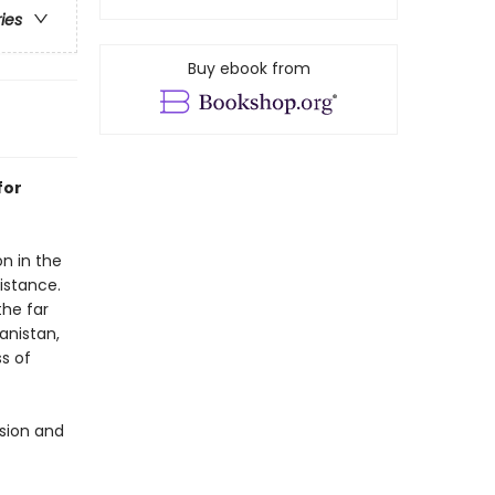
ries
Buy ebook from
for
n in the
sistance.
the far
anistan,
s of
ssion and