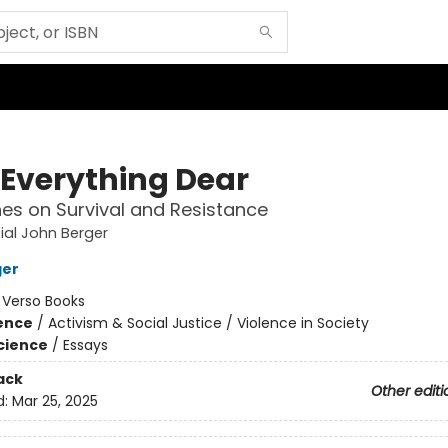
 Everything Dear
es on Survival and Resistance
ial John Berger
ger
:
Verso Books
ience
/
Activism & Social Justice / Violence in Society
Science
/
Essays
ack
Other editi
d:
Mar 25, 2025