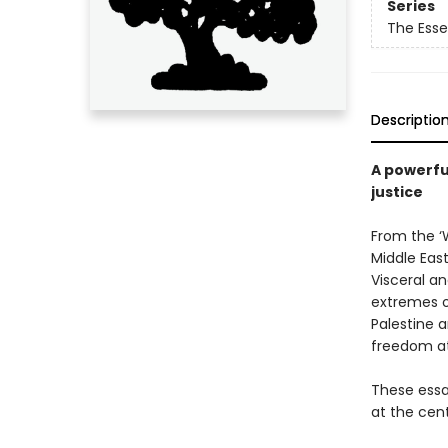
Series
The Esse
Descriptio
A powerful
justice
From the ‘W
Middle East
Visceral a
extremes o
Palestine 
freedom at
These essay
at the cent