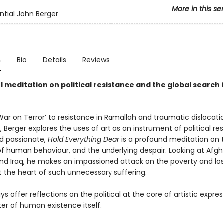
More in this se
ntial John Berger
n
Bio
Details
Reviews
 meditation on political resistance and the global search 
ar on Terror’ to resistance in Ramallah and traumatic dislocatio
, Berger explores the uses of art as an instrument of political re
nd passionate,
Hold Everything Dear
is a profound meditation on 
f human behaviour, and the underlying despair. Looking at Afgh
and Iraq, he makes an impassioned attack on the poverty and los
 the heart of such unnecessary suffering.
s offer reflections on the political at the core of artistic expre
er of human existence itself.