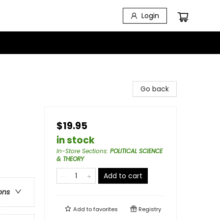
Login
Go back
$19.95
in stock
In-Store Sections
:
POLITICAL SCIENCE
& THEORY
Add to cart
ons
Add to
favorites
Registry