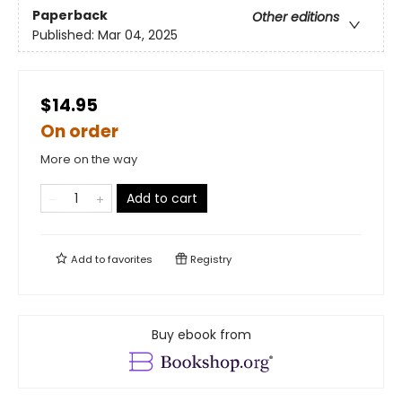
Paperback
Other editions
Published:
Mar 04, 2025
$14.95
On order
More on the way
Add to cart
Add to
favorites
Registry
Buy ebook from