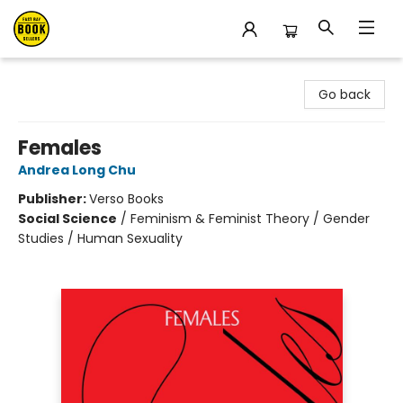
East Bay Booksellers
Go back
Females
Andrea Long Chu
Publisher:
Verso Books
Social Science
/
Feminism & Feminist Theory / Gender
Studies / Human Sexuality