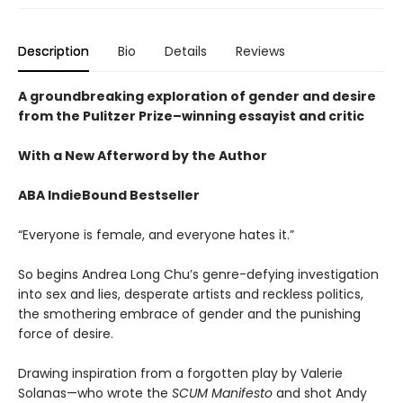
Description
Bio
Details
Reviews
A groundbreaking exploration of gender and desire
from the Pulitzer Prize–winning essayist and critic
​​With a New Afterword by the Author
ABA IndieBound Bestseller
“Everyone is female, and everyone hates it.”
So begins Andrea Long Chu’s genre-defying investigation
into sex and lies, desperate artists and reckless politics,
the smothering embrace of gender and the punishing
force of desire.
Drawing inspiration from a forgotten play by Valerie
Solanas—who wrote the
SCUM Manifesto
and shot Andy