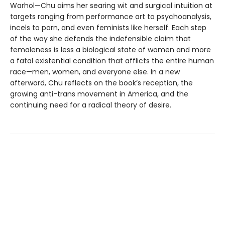
Warhol—Chu aims her searing wit and surgical intuition at
targets ranging from performance art to psychoanalysis,
incels to porn, and even feminists like herself. Each step
of the way she defends the indefensible claim that
femaleness is less a biological state of women and more
a fatal existential condition that afflicts the entire human
race—men, women, and everyone else. In a new
afterword, Chu reflects on the book’s reception, the
growing anti-trans movement in America, and the
continuing need for a radical theory of desire.