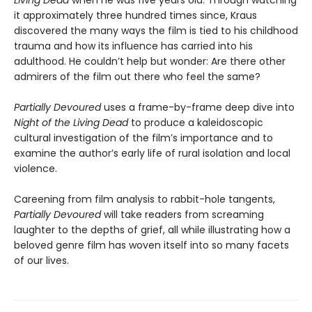
it approximately three hundred times since, Kraus
discovered the many ways the film is tied to his childhood
trauma and how its influence has carried into his
adulthood. He couldn’t help but wonder: Are there other
admirers of the film out there who feel the same?
Partially Devoured
uses a frame-by-frame deep dive into
Night of the Living Dead
to produce a kaleidoscopic
cultural investigation of the film’s importance and to
examine the author’s early life of rural isolation and local
violence.
Careening from film analysis to rabbit-hole tangents,
Partially Devoured
will take readers from screaming
laughter to the depths of grief, all while illustrating how a
beloved genre film has woven itself into so many facets
of our lives.