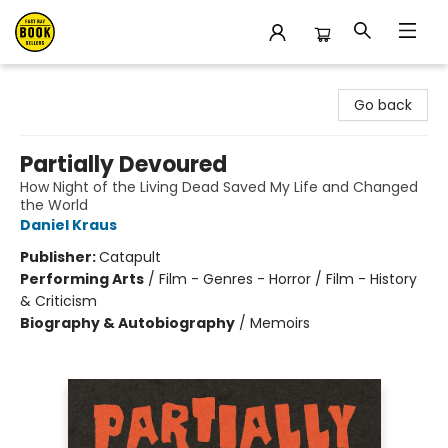
East Bay Booksellers
Go back
Partially Devoured
How Night of the Living Dead Saved My Life and Changed
the World
Daniel Kraus
Publisher:
Catapult
Performing Arts
/
Film - Genres - Horror / Film - History
& Criticism
Biography & Autobiography
/
Memoirs