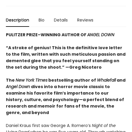
Description
Bio
Details
Reviews
PULITZER PRIZE–WINNING AUTHOR OF
ANGEL DOWN
“A stroke of genius! This is the definitive love letter
to the film, written with such meticulous passion and
demented glee that you feel yourself standing on
the set during the shoot.” —Greg Nicotero
The
New York Times
bestselling author of
Whalefall
and
Angel Down
dives into a horror movie classic to
examine his favorite film’s importance to our
history, culture, and psychology—a perfect blend of
research and memoir for fans of the movie, the
genre, and beyond
Daniel Kraus first saw George A. Romero’s
Night of the
Living Dead
when he was five years old. Through watching