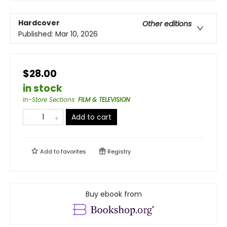
Hardcover
Other editions
Published:
Mar 10, 2026
$28.00
in stock
In-Store Sections
:
FILM & TELEVISION
Add to cart
Add to
favorites
Registry
Buy ebook from