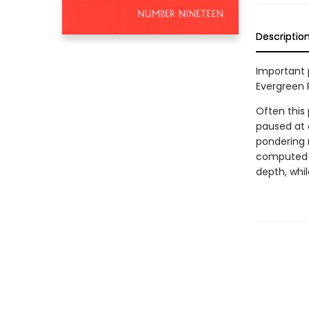
Descriptio
Important 
Evergreen 
Often this 
paused at a
pondering 
computed m
depth, whil