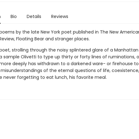
n
Bio
Details
Reviews
poems by the late New York poet published in The New American
Review, Floating Bear and stranger places.
poet, strolling through the noisy splintered glare of a Manhatta
 sample Olivetti to type up thirty or forty lines of ruminations, o
more deeply has withdrawn to a darkened ware- or firehouse to 
isunderstandings of the eternal questions of life, coexistence
e never forgetting to eat lunch, his favorite meal.