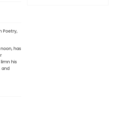
 Poetry,
n noon, has
r
limn his
, and