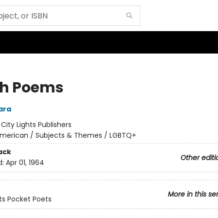
h Poems
ara
:
City Lights Publishers
merican / Subjects & Themes / LGBTQ+
ack
Other editi
d:
Apr 01, 1964
More in this se
hts Pocket Poets