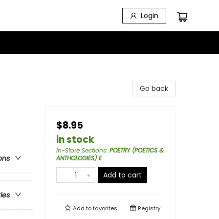
Login
Go back
$8.95
in stock
In-Store Sections
:
POETRY (POETICS &
ons
ANTHOLOGIES) E
Add to cart
ries
Add to
favorites
Registry