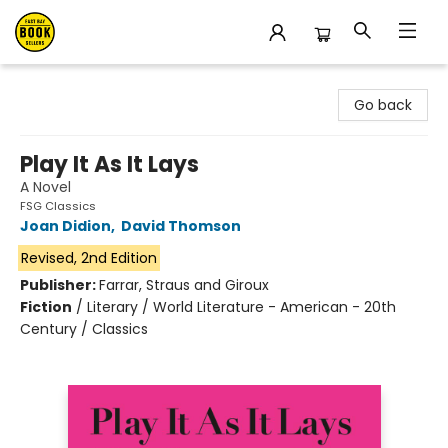
East Bay Booksellers
Go back
Play It As It Lays
A Novel
FSG Classics
Joan Didion
,
David Thomson
Revised, 2nd Edition
Publisher:
Farrar, Straus and Giroux
Fiction
/
Literary / World Literature - American - 20th
Century / Classics