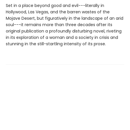
Set in a place beyond good and evil---literally in
Hollywood, Las Vegas, and the barren wastes of the
Mojave Desert, but figuratively in the landscape of an arid
soul---it remains more than three decades after its
original publication a profoundly disturbing novel, riveting
in its exploration of a woman and a society in crisis and
stunning in the still-startling intensity of its prose.