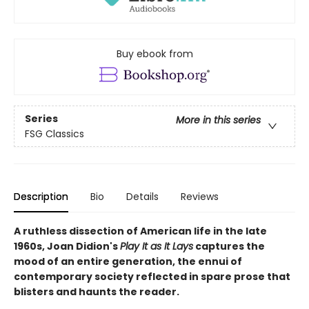
Buy ebook from
Series
More in this series
FSG Classics
Description
Bio
Details
Reviews
A ruthless dissection of American life in the late
1960s, Joan Didion's
Play It as It Lays
captures the
mood of an entire generation, the ennui of
contemporary society reflected in spare prose that
blisters and haunts the reader.