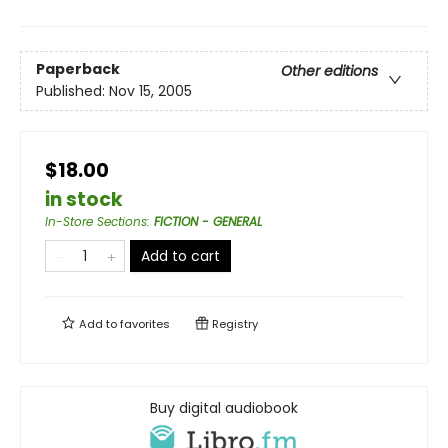
Paperback
Other editions
Published:
Nov 15, 2005
$18.00
in stock
In-Store Sections
:
FICTION - GENERAL
Add to cart
Add to
favorites
Registry
Buy digital audiobook