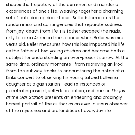
shapes the trajectory of the common and mundane
experiences of one’s life. Weaving together a charming
set of autobiographical stories, Beller interrogates the
randomness and contingencies that separate sadness
from joy, death from life. His father escaped the Nazis,
only to die in America from cancer when Beller was nine
years old. Beller measures how this loss impacted his life
as the father of two young children and became both a
catalyst for understanding an ever-present sorrow. At the
same time, ordinary moments—from retrieving an iPod
from the subway tracks to encountering the police at a
Kinks concert to observing his young tutued ballerina
daughter at a gas station—lead to instances of
penetrating insight, self-deprecation, and humor.
Degas
at the Gas Station
presents an endearing and bracingly
honest portrait of the author as an ever-curious observer
of the mysteries and profundities of everyday life.