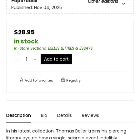
Paperback
Other editions
Published:
Nov 04, 2025
$28.95
in stock
In-Store Sections
:
BELLES LETTRES & ESSAYS
Add to cart
Add to
favorites
Registry
Description
Bio
Details
Reviews
In his latest collection, Thomas Beller trains his piercing
literary eye on how a single, seismic event indelibly