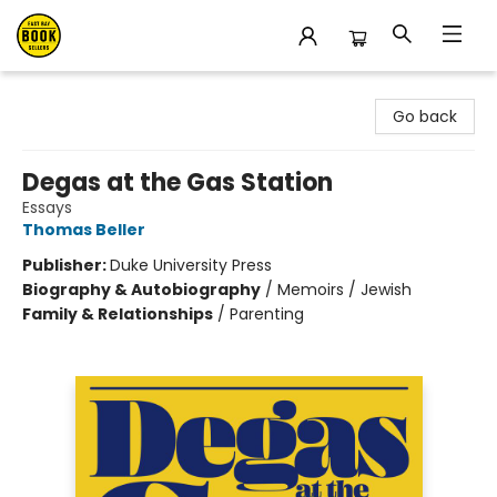
East Bay Booksellers
Go back
Degas at the Gas Station
Essays
Thomas Beller
Publisher:
Duke University Press
Biography & Autobiography
/
Memoirs / Jewish
Family & Relationships
/
Parenting