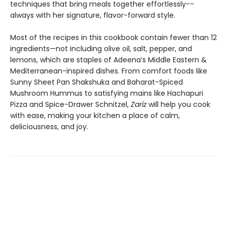
techniques that bring meals together effortlessly--
always with her signature, flavor-forward style.
Most of the recipes in this cookbook contain fewer than 12
ingredients—not including olive oil, salt, pepper, and
lemons, which are staples of Adeena’s Middle Eastern &
Mediterranean-inspired dishes. From comfort foods like
Sunny Sheet Pan Shakshuka and Baharat-Spiced
Mushroom Hummus to satisfying mains like Hachapuri
Pizza and Spice-Drawer Schnitzel,
Zariz
will help you cook
with ease, making your kitchen a place of calm,
deliciousness, and joy.