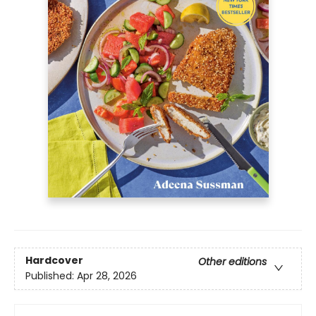
Hardcover
Other editions
Published:
Apr 28, 2026