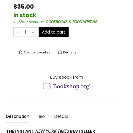
$35.00
in stock
In-Store Sections
:
COOKBOOKS & FOOD WRITING
Add to cart
Add to
favorites
Registry
Buy ebook from
Description
Bio
Details
THE INSTANT
NEW YORK TIMES
BESTSELLER