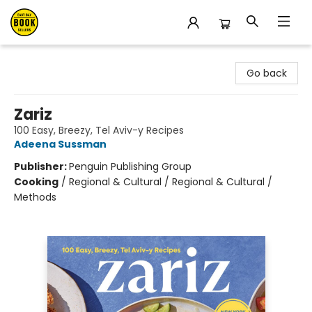
East Bay Booksellers
Go back
Zariz
100 Easy, Breezy, Tel Aviv-y Recipes
Adeena Sussman
Publisher:
Penguin Publishing Group
Cooking
/
Regional & Cultural / Regional & Cultural /
Methods