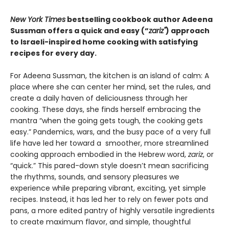
New York Times
bestselling cookbook author Adeena
Sussman offers a quick and easy (“
zariz"
) approach
to Israeli-inspired home cooking with satisfying
recipes for every day.
For Adeena Sussman, the kitchen is an island of calm: A
place where she can center her mind, set the rules, and
create a daily haven of deliciousness through her
cooking. These days, she finds herself embracing the
mantra “when the going gets tough, the cooking gets
easy.” Pandemics, wars, and the busy pace of a very full
life have led her toward a smoother, more streamlined
cooking approach embodied in the Hebrew word,
zariz
, or
“quick.” This pared-down style doesn’t mean sacrificing
the rhythms, sounds, and sensory pleasures we
experience while preparing vibrant, exciting, yet simple
recipes. Instead, it has led her to rely on fewer pots and
pans, a more edited pantry of highly versatile ingredients
to create maximum flavor, and simple, thoughtful