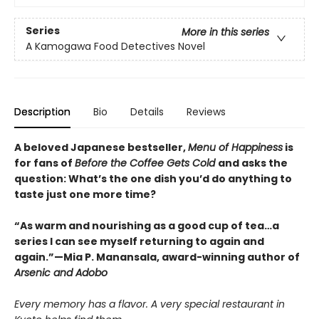
Series
More in this series
A Kamogawa Food Detectives Novel
Description
Bio
Details
Reviews
A beloved Japanese bestseller,
Menu of Happiness
is
for fans of
Before the Coffee Gets Cold
and asks the
question: What’s the one dish you’d do anything to
taste just one more time?
“As warm and nourishing as a good cup of tea…a
series I can see myself returning to again and
again.”—Mia P. Manansala, award-winning author of
Arsenic and Adobo
Every memory has a flavor. A very special restaurant in