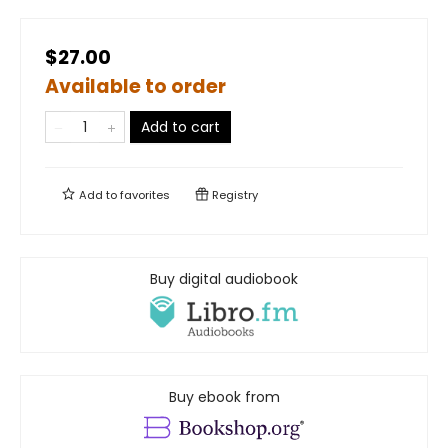
$27.00
Available to order
Add to cart
Add to
favorites
Registry
Buy digital audiobook
Buy ebook from