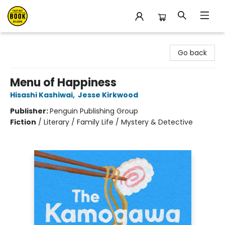
East Bay Booksellers
Go back
Menu of Happiness
Hisashi Kashiwai
,
Jesse Kirkwood
Publisher:
Penguin Publishing Group
Fiction
/
Literary / Family Life / Mystery & Detective