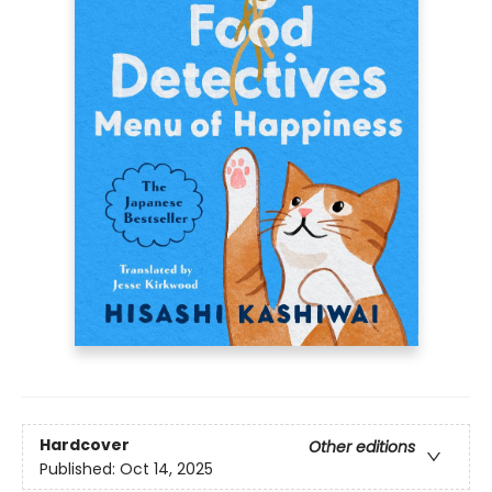
Hardcover
Other editions
Published:
Oct 14, 2025