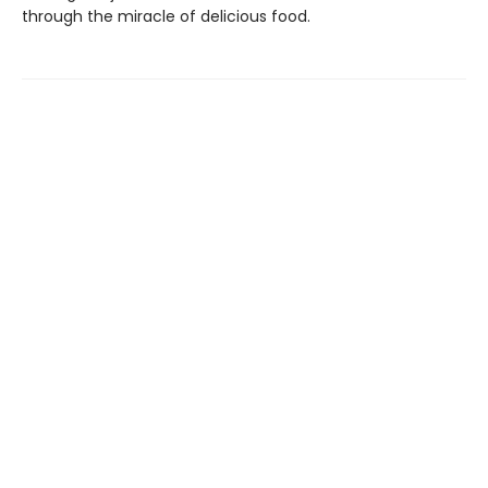
through the miracle of delicious food.