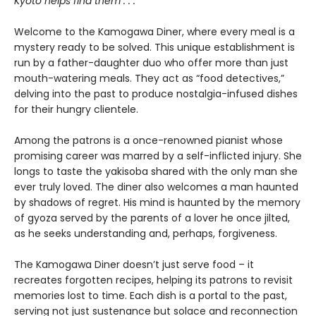
Kyoto helps find them . . .
Welcome to the Kamogawa Diner, where every meal is a
mystery ready to be solved. This unique establishment is
run by a father-daughter duo who offer more than just
mouth-watering meals. They act as “food detectives,”
delving into the past to produce nostalgia-infused dishes
for their hungry clientele.
Among the patrons is a once-renowned pianist whose
promising career was marred by a self-inflicted injury. She
longs to taste the yakisoba shared with the only man she
ever truly loved. The diner also welcomes a man haunted
by shadows of regret. His mind is haunted by the memory
of gyoza served by the parents of a lover he once jilted,
as he seeks understanding and, perhaps, forgiveness.
The Kamogawa Diner doesn’t just serve food – it
recreates forgotten recipes, helping its patrons to revisit
memories lost to time. Each dish is a portal to the past,
serving not just sustenance but solace and reconnection