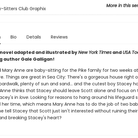
More in this se
-Sitters Club Graphix
n
Bio
Details
Reviews
 novel adapted and illustrated by
New York Times
and
USA To
g author Gale Galligan!
 Mary Anne are baby-sitting for the Pike family for two weeks a
e. Things are great in Sea City: There's a gorgeous house right 
oardwalk, plenty of sun and sand... and the cutest boy Stacey h
Anne thinks that Stacey should leave Scott alone and focus on 
tacey's in
love
. Looking for reasons to hang around his lifeguard 
ll her time, which means Mary Anne has to do the job of two baby
 tell Stacey that Scott just isn't interested without ruining their
 and breaking Stacey's heart?