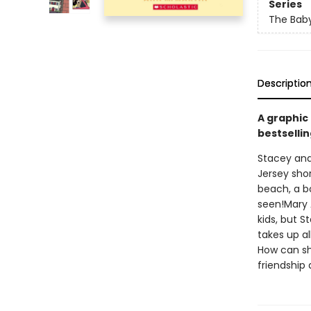
Series
The Baby
Descriptio
A graphic
bestsellin
Stacey and
Jersey shor
beach, a b
seen!Mary 
kids, but S
takes up a
How can she
friendship