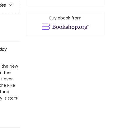
ries
Buy ebook from
day
t the New
on the
as ever
the Pike
stand
-sitters!