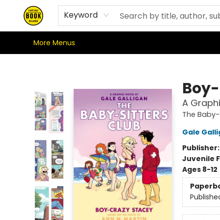
Home
Staff Recommendations
Browse
Gift Cards
Signed Books
Store Philosophy
Staff Picks
Where We're At & When We're There
Shipping Policy
Stationery Club
Keyword
More Menus
East Bay Booksellers
Boy-
A Graphi
The Baby-S
Gale Gall
Publisher
Juvenile F
Ages 8-12
Paperb
Publishe