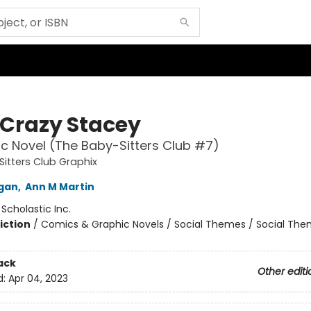
Crazy Stacey
c Novel (The Baby-Sitters Club #7)
itters Club Graphix
igan
,
Ann M Martin
:
Scholastic Inc.
iction
/
Comics & Graphic Novels / Social Themes / Social Th
ack
Other editi
d:
Apr 04, 2023