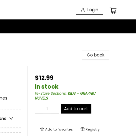
Login
Go back
$12.99
in stock
In-Store Sections
:
KIDS - GRAPHIC
emes
NOVELS
Add to cart
ons
Add to
favorites
Registry