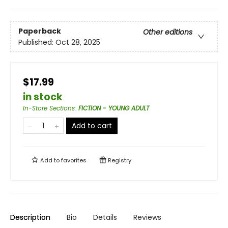
Paperback
Other editions
Published:
Oct 28, 2025
$17.99
in stock
In-Store Sections
:
FICTION - YOUNG ADULT
Add to cart
Add to
favorites
Registry
Description
Bio
Details
Reviews