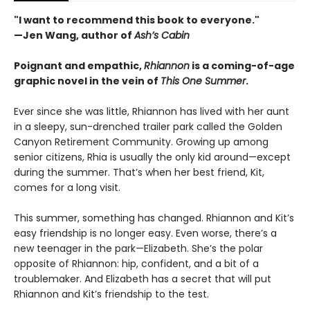
"I want to recommend this book to everyone."
—Jen Wang, author of
Ash’s Cabin
Poignant and empathic,
Rhiannon
is a coming-of-age
graphic novel in the vein of
This One Summer
.
Ever since she was little, Rhiannon has lived with her aunt
in a sleepy, sun-drenched trailer park called the Golden
Canyon Retirement Community. Growing up among
senior citizens, Rhia is usually the only kid around—except
during the summer. That’s when her best friend, Kit,
comes for a long visit.
This summer, something has changed. Rhiannon and Kit’s
easy friendship is no longer easy. Even worse, there’s a
new teenager in the park—Elizabeth. She’s the polar
opposite of Rhiannon: hip, confident, and a bit of a
troublemaker. And Elizabeth has a secret that will put
Rhiannon and Kit’s friendship to the test.