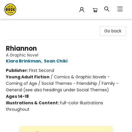
East Bay Booksellers
Go back
Rhiannon
A Graphic Novel
Kiara Brinkman
,
Sean Chiki
Publisher:
First Second
Young Adult Fiction
/
Comics & Graphic Novels -
Coming of Age / Social Themes - Friendship / Family -
General (see also headings under Social Themes)
Ages 14-18
Illustrations & Content:
full-color illustrations
throughout