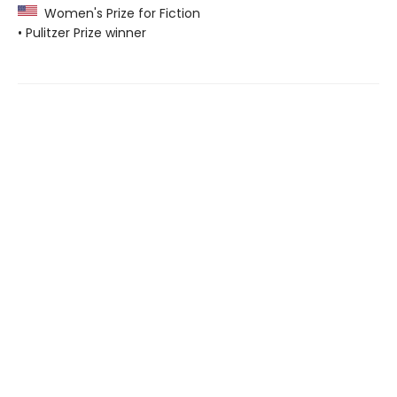
Women's Prize for Fiction
• Pulitzer Prize winner