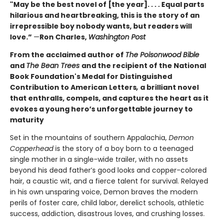
"May be the best novel of [the year]. . . . Equal parts
hilarious and heartbreaking, this is the story of an
irrepressible boy nobody wants, but readers will
love.”
—
Ron Charles,
Washington Post
From the acclaimed author of
The Poisonwood Bible
and
The Bean Trees
and the recipient of the National
Book Foundation's Medal for Distinguished
Contribution to American Letters
,
a brilliant novel
that enthralls, compels, and captures the heart as it
evokes a young hero’s unforgettable journey to
maturity
Set in the mountains of southern Appalachia,
Demon
Copperhead
is the story of a boy born to a teenaged
single mother in a single-wide trailer, with no assets
beyond his dead father’s good looks and copper-colored
hair, a caustic wit, and a fierce talent for survival. Relayed
in his own unsparing voice, Demon braves the modern
perils of foster care, child labor, derelict schools, athletic
success, addiction, disastrous loves, and crushing losses.