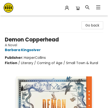
East Bay Booksellers
Go back
Demon Copperhead
A Novel
Barbara Kingsolver
Publisher:
HarperCollins
Fiction
/
Literary / Coming of Age / Small Town & Rural