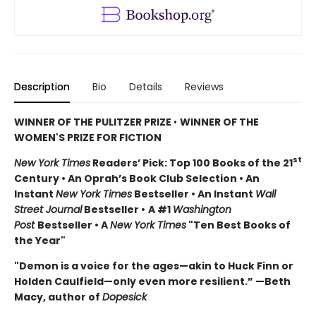
Description
Bio
Details
Reviews
WINNER OF THE PULITZER PRIZE
•
WINNER OF THE
WOMEN'S PRIZE FOR FICTION
st
New York Times
Readers’ Pick: Top 100 Books of the 21
Century • An Oprah’s Book Club Selection • An
Instant
New York Times
Bestseller • An Instant
Wall
Street Journal
Bestseller •
A #1
Washington
Post
Bestseller • A
New York Times
"Ten Best Books of
the Year"
"Demon is a voice for the ages—akin to Huck Finn or
Holden Caulfield—only even more resilient.” —Beth
Macy, author of
Dopesick