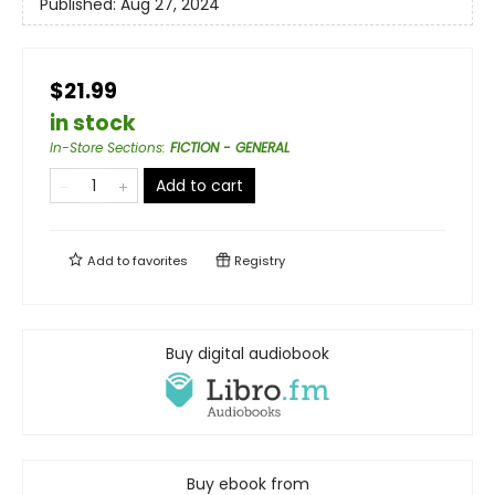
Published:
Aug 27, 2024
$21.99
in stock
In-Store Sections
:
FICTION - GENERAL
Add to cart
Add to
favorites
Registry
Buy digital audiobook
Buy ebook from