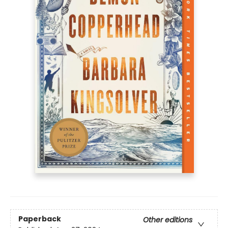
Paperback
Other editions