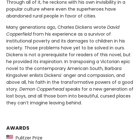
Through all of it, he reckons with his own invisibility in a
popular culture where even the superheroes have
abandoned rural people in favor of cities.
Many generations ago, Charles Dickens wrote
David
Copperfield
from his experience as a survivor of
institutional poverty and its damages to children in his
society. Those problems have yet to be solved in ours.
Dickens is not a prerequisite for readers of this novel, but
he provided its inspiration. In transposing a Victorian epic
novel to the contemporary American South, Barbara
Kingsolver enlists Dickens’ anger and compassion, and
above all, his faith in the transformative powers of a good
story.
Demon Copperhead
speaks for a new generation of
lost boys, and all those born into beautiful, cursed places
they can’t imagine leaving behind.
AWARDS
Pulitzer Prize