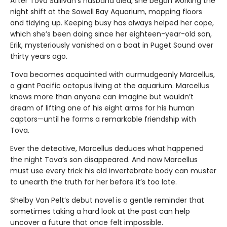
After Tova Sullivan’s husband died, she began working the
night shift at the Sowell Bay Aquarium, mopping floors
and tidying up. Keeping busy has always helped her cope,
which she’s been doing since her eighteen-year-old son,
Erik, mysteriously vanished on a boat in Puget Sound over
thirty years ago.
Tova becomes acquainted with curmudgeonly Marcellus,
a giant Pacific octopus living at the aquarium. Marcellus
knows more than anyone can imagine but wouldn’t
dream of lifting one of his eight arms for his human
captors—until he forms a remarkable friendship with
Tova.
Ever the detective, Marcellus deduces what happened
the night Tova’s son disappeared. And now Marcellus
must use every trick his old invertebrate body can muster
to unearth the truth for her before it’s too late.
Shelby Van Pelt’s debut novel is a gentle reminder that
sometimes taking a hard look at the past can help
uncover a future that once felt impossible.