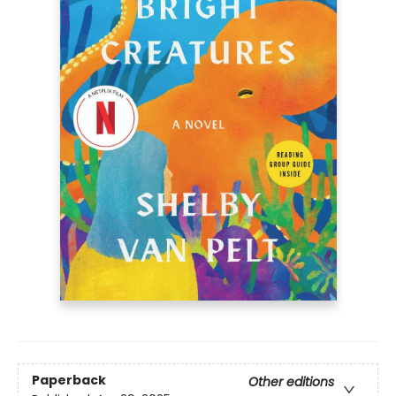
Paperback
Other editions