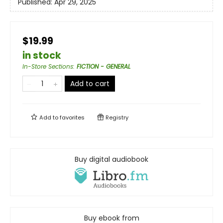
Published:
Apr 29, 2025
$19.99
in stock
In-Store Sections
:
FICTION - GENERAL
Add to cart
Add to
favorites
Registry
Buy digital audiobook
Buy ebook from