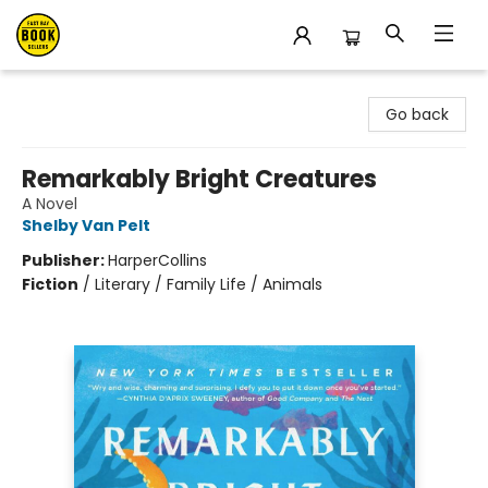
East Bay Booksellers
Go back
Remarkably Bright Creatures
A Novel
Shelby Van Pelt
Publisher:
HarperCollins
Fiction
/
Literary / Family Life / Animals