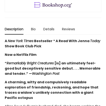
Description
Bio
Details
Reviews
A
New York Times
Bestseller * A Read With Jenna
Today
Show Book Club Pick
Now a Netflix Film
“
Remarkably Bright Creatures
[is] an ultimately feel-
good but deceptively sensitive debut. . . . Memorable
and tender.” —
Washington Post
A charming, witty and compulsively readable
exploration of friendship, reckoning, and hope that
traces a widow's unlikely connection with a giant
Pacific octopus