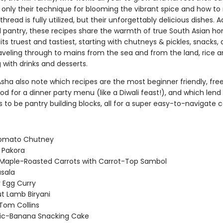
 only their technique for blooming the vibrant spice and how t
thread is fully utilized, but their unforgettably delicious dishes.
al pantry, these recipes share the warmth of true South Asian h
its truest and tastiest, starting with chutneys & pickles, snacks,
raveling through to mains from the sea and from the land, rice a
with drinks and desserts.
sha also note which recipes are the most beginner friendly, fre
ood for a dinner party menu (like a Diwali feast!), and which lend
 to be pantry building blocks, all for a super easy-to-navigate 
Tomato Chutney
 Pakora
Maple-Roasted Carrots with Carrot-Top Sambol
sala
Egg Curry
t Lamb Biryani
Tom Collins
ic-Banana Snacking Cake