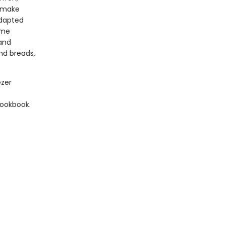
o make
 Adapted
ome
 and
nd breads,
ezer
cookbook.