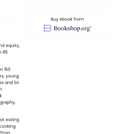
Buy ebook from
nd equity,
h 85
om 150
es, young
a and Sri
t
k
ography,
at eating
cooking.
ffron,