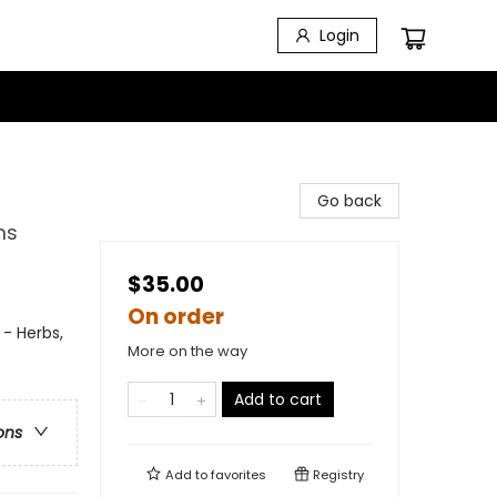
Login
Go back
ms
$35.00
On order
 - Herbs,
More on the way
Add to cart
ons
Add to
favorites
Registry