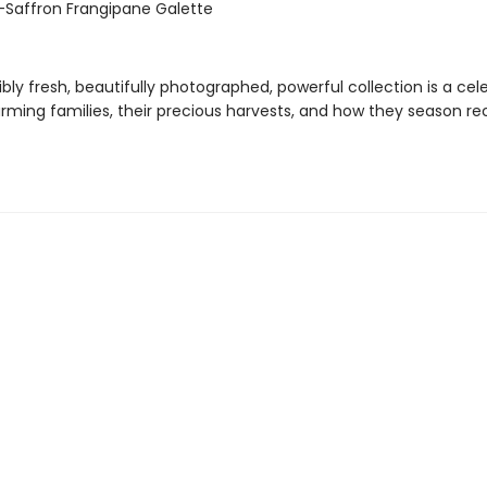
-Saffron Frangipane Galette
ibly fresh, beautifully photographed, powerful collection is a cel
rming families, their precious harvests, and how they season re