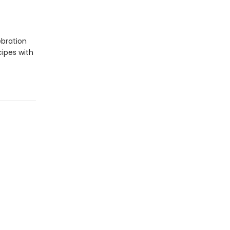
ebration
cipes with