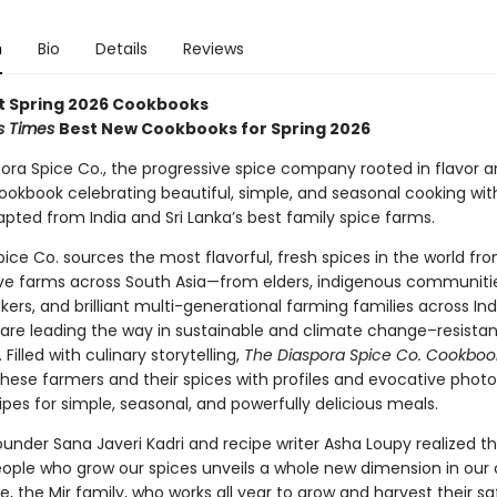
n
Bio
Details
Reviews
t Spring 2026 Cookbooks
s Times
Best New Cookbooks for Spring 2026
ora Spice Co., the progressive spice company rooted in flavor a
okbook celebrating beautiful, simple, and seasonal cooking wit
pted from India and Sri Lanka’s best family spice farms.
ice Co. sources the most flavorful, fresh spices in the world fr
ve farms across South Asia—from elders, indigenous communiti
s, and brilliant multi-generational farming families across Indi
are leading the way in sustainable and climate change–resistan
 Filled with culinary storytelling,
The Diaspora Spice Co. Cookboo
 these farmers and their spices with profiles and evocative phot
ipes for simple, seasonal, and powerfully delicious meals.
under Sana Javeri Kadri and recipe writer Asha Loupy realized th
eople who grow our spices unveils a whole new dimension in our 
e, the Mir family, who works all year to grow and harvest their sa