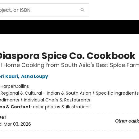
Diaspora Spice Co. Cookbook
 Home Cooking from South Asia's Best Spice Far
ri Kadri
,
Asha Loupy
:
HarperCollins
/
Regional & Cultural - Indian & South Asian / Specific Ingredients
ndiments / Individual Chefs & Restaurants
ons & Content:
color photos & illustrations
ver
Other editi
d:
Mar 03, 2026