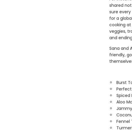
shared not
sure every 
for a glob
cooking at 
veggies, t
and ending 
Sana and A
friendly, g
themselves
Burst 
Perfect
Spiced 
Aloo Ma
Jammy 
Coconu
Fennel 
Turmer