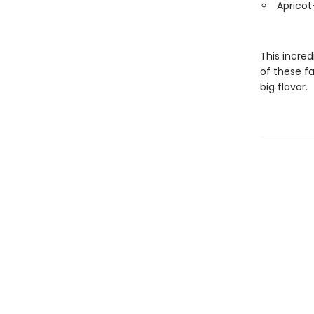
Apricot
This incred
of these fa
big flavor.