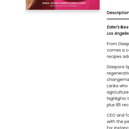
Descriptio
Eater's
Bes
Los Angele
From Diasp
comes a co
recipes ada
Diaspora Sp
regenerati
changemaker
Lanka who 
agriculture.
highlights
plus 85 rec
CEO and fo
with the p
For instanc