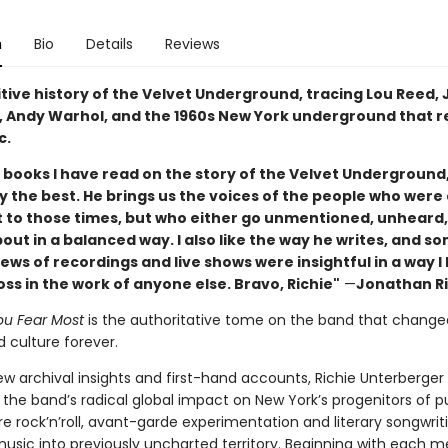
n
Bio
Details
Reviews
itive history of the Velvet Underground, tracing Lou Reed,
o, Andy Warhol, and the 1960s New York underground that 
c.
e books I have read on the story of the Velvet Underground,
y the best. He brings us the voices of the people who were 
 to those times, but who either go unmentioned, unheard,
out in a balanced way. I also like the way he writes, and s
ws of recordings and live shows were insightful in a way l
s in the work of anyone else. Bravo, Richie"
—
Jonathan R
u Fear Most
is the authoritative tome on the band that change
 culture forever.
ew archival insights and first-hand accounts, Richie Unterberger
 the band’s radical global impact on New York’s progenitors of 
e rock’n’roll, avant-garde experimentation and literary songwrit
music into previously uncharted territory. Beginning with each 