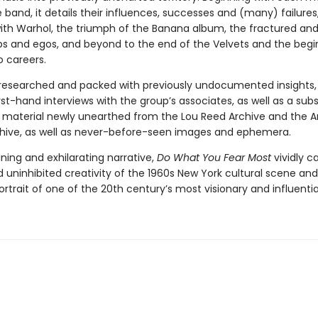
 band, it details their influences, successes and (many) failures
with Warhol, the triumph of the Banana album, the fractured and
ips and egos, and beyond to the end of the Velvets and the begi
o careers.
 researched and packed with previously undocumented insights, 
rst-hand interviews with the group’s associates, as well as a subs
material newly unearthed from the Lou Reed Archive and the 
hive, as well as never-before-seen images and ephemera.
ning and exhilarating narrative,
Do What You Fear Most
vividly c
d uninhibited creativity of the 1960s New York cultural scene and
ortrait of one of the 20th century’s most visionary and influenti