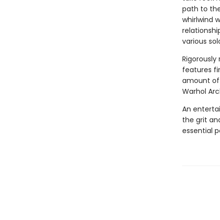
path to the
whirlwind 
relationsh
various sol
Rigorously
features fi
amount of 
Warhol Arc
An entertai
the grit an
essential p