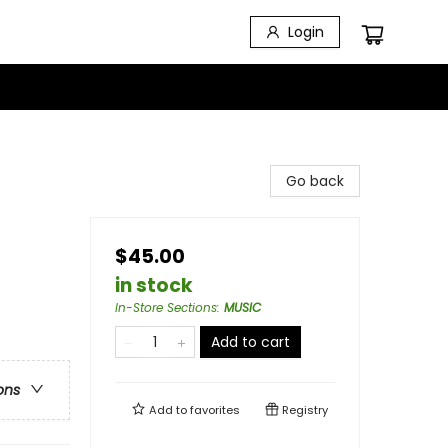
Login
Go back
$45.00
in stock
In-Store Sections
:
MUSIC
Add to cart
ons
Add to
favorites
Registry