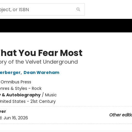
hat You Fear Most
ory of the Velvet Underground
terberger
,
Dean Wareham
:
Omnibus Press
nres & Styles - Rock
y & Autobiography
/
Music
nited States - 21st Century
ver
Other editi
d:
Jun 16, 2026