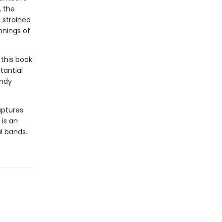
, the
 strained
nnings of
this book
tantial
Andy
aptures
 is an
al bands.