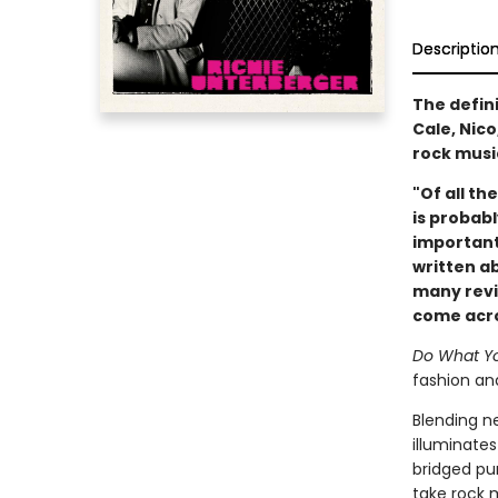
Descriptio
The defin
Cale, Nic
rock musi
"Of all th
is probabl
important
written ab
many revie
come acros
Do What Yo
fashion and
Blending n
illuminates
bridged pur
take rock 