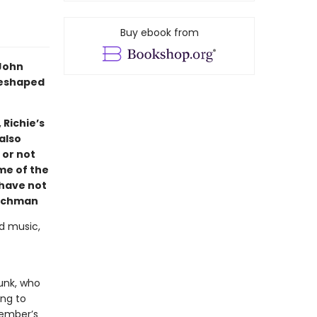
Buy ebook from
 John
reshaped
 Richie’s
also
 or not
ome of the
 have not
ichman
d music,
punk, who
ing to
member’s