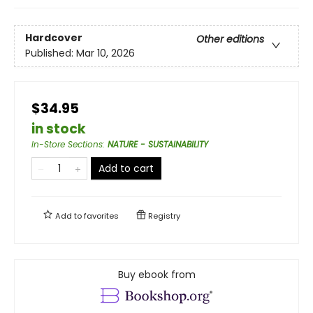
Hardcover
Other editions
Published:
Mar 10, 2026
$34.95
in stock
In-Store Sections
:
NATURE - SUSTAINABILITY
Add to cart
Add to
favorites
Registry
Buy ebook from