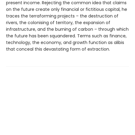
present income. Rejecting the common idea that claims
on the future create only financial or fictitious capital, he
traces the terraforming projects – the destruction of
rivers, the colonising of territory, the expan­sion of
infrastructure, and the burning of carbon – through which
the future has been squandered. Terms such as finance,
technology, the economy, and growth function as alibis
that conceal this devastating form of extraction.