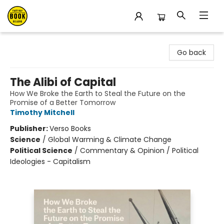
East Bay Booksellers
Go back
The Alibi of Capital
How We Broke the Earth to Steal the Future on the
Promise of a Better Tomorrow
Timothy Mitchell
Publisher:
Verso Books
Science
/
Global Warming & Climate Change
Political Science
/
Commentary & Opinion / Political
Ideologies - Capitalism