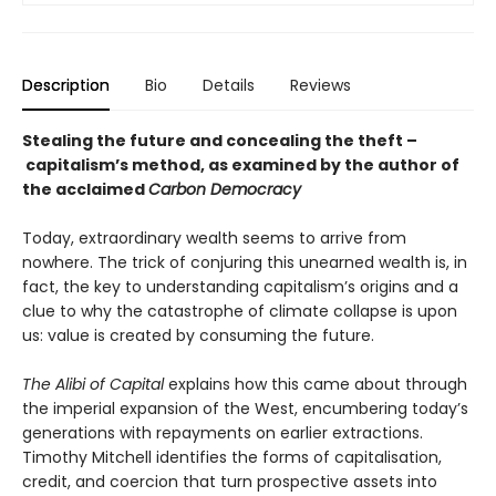
Description
Bio
Details
Reviews
Stealing the future and concealing the theft –
capitalism’s method, as examined by the author of
the acclaimed
Carbon Democracy
Today, extraordinary wealth seems to arrive from
nowhere. The trick of conjuring this unearned wealth is, in
fact, the key to understanding capital­ism’s origins and a
clue to why the catastrophe of climate collapse is upon
us: value is created by consuming the future.
The Alibi of Capital
explains how this came about through
the imperial expansion of the West, en­cumbering today’s
generations with repayments on earlier extractions.
Timothy Mitchell identifies the forms of capitalisation,
credit, and coercion that turn prospective assets into