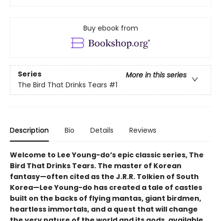
Buy ebook from
Series
More in this series
The Bird That Drinks Tears
#1
Description
Bio
Details
Reviews
Welcome to Lee Young-do’s epic classic series, The
Bird That Drinks Tears. The master of Korean
fantasy—often cited as the J.R.R. Tolkien of South
Korea—Lee Young-do has created a tale of castles
built on the backs of flying mantas, giant birdmen,
heartless immortals, and a quest that will change
the very nature of the world and its gods, available