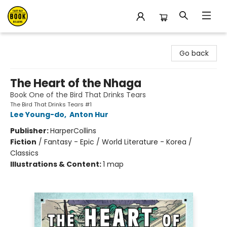
East Bay Booksellers
Go back
The Heart of the Nhaga
Book One of the Bird That Drinks Tears
The Bird That Drinks Tears #1
Lee Young-do
,
Anton Hur
Publisher:
HarperCollins
Fiction
/
Fantasy - Epic / World Literature - Korea /
Classics
Illustrations & Content:
1 map