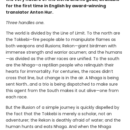
for the first time in English by award-winning
translator Anton Hur.
Three handles one.
The world is divided by the Line of Limit. To the north are
the Tokkebi—fire people able to manipulate flames as
both weapons and illusions; Rekon—giant birdmen with
immense strength and warrior acumen; and the humans
—as divided as the other races are unified. To the south
are the Nhaga—a reptilian people who relinquish their
hearts for immortality. For centuries, the races didn’t
cross that line, but change is in the air. A Nhaga is being
sent North…and a trio is being dispatched to make sure
this agent from the South makes it out alive—one from
each race.
But the illusion of a simple journey is quickly dispelled by
the fact that the Tokkebi is merely a scholar, not an
adventurer; the Rekon is deathly afraid of water; and the
human hunts and eats Nhaga. And when the Nhaga