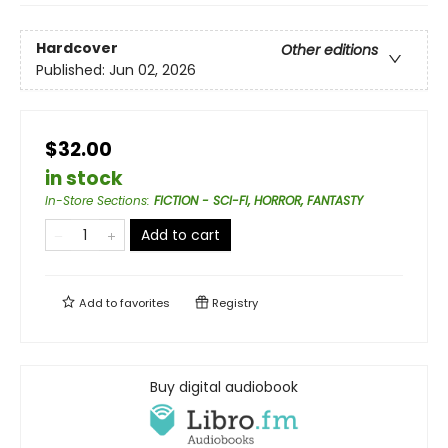
Hardcover
Other editions
Published:
Jun 02, 2026
$32.00
in stock
In-Store Sections
:
FICTION - SCI-FI, HORROR, FANTASTY
Add to cart
Add to
favorites
Registry
Buy digital audiobook