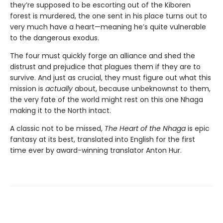
they’re supposed to be escorting out of the Kiboren
forest is murdered, the one sent in his place turns out to
very much have a heart—meaning he’s quite vulnerable
to the dangerous exodus.
The four must quickly forge an alliance and shed the
distrust and prejudice that plagues them if they are to
survive. And just as crucial, they must figure out what this
mission is
actually
about, because unbeknownst to them,
the very fate of the world might rest on this one Nhaga
making it to the North intact.
A classic not to be missed,
The Heart of the Nhaga
is epic
fantasy at its best, translated into English for the first
time ever by award-winning translator Anton Hur.