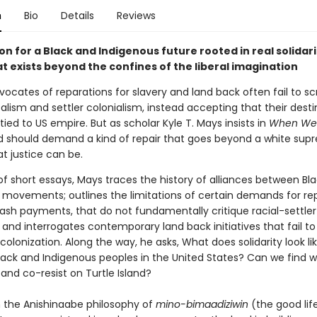
n
Bio
Details
Reviews
ion for a Black and Indigenous future rooted in real solidari
t exists beyond the confines of the liberal imagination
ocates of reparations for slavery and land back often fail to sc
talism and settler colonialism, instead accepting that their destin
tied to US empire. But as scholar Kyle T. Mays insists in
When We 
 should demand a kind of repair that goes beyond a white sup
at justice can be.
 of short essays, Mays traces the history of alliances between Bl
 movements; outlines the limitations of certain demands for rep
cash payments, that do not fundamentally critique racial-settler
 and interrogates contemporary land back initiatives that fail to 
olonization. Along the way, he asks, What does solidarity look li
ack and Indigenous peoples in the United States? Can we find w
and co-resist on Turtle Island?
 the Anishinaabe philosophy of
mino-bimaadiziwin
(the good lif