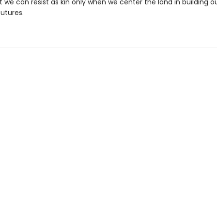
 we can resist as kin only when we center the land in building o
futures.