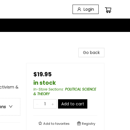
Login
Go back
$19.95
in stock
Activism &
In-Store Sections
:
POLITICAL SCIENCE
& THEORY
Add to cart
ons
Add to
favorites
Registry