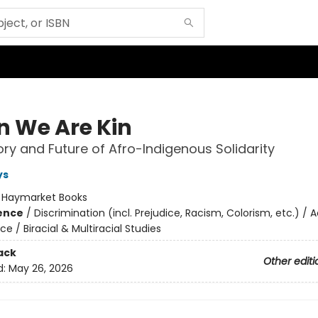
 We Are Kin
ory and Future of Afro-Indigenous Solidarity
ys
:
Haymarket Books
ience
/
Discrimination (incl. Prejudice, Racism, Colorism, etc.) / 
ice / Biracial & Multiracial Studies
ack
Other editi
d:
May 26, 2026