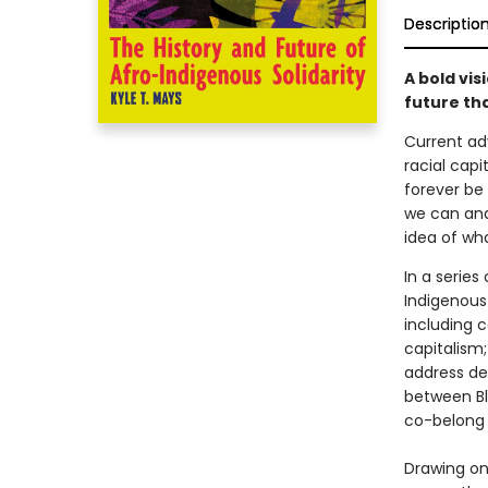
Descriptio
A bold vis
future tha
Current adv
racial capi
forever be 
we can and
idea of wh
In a series
Indigenous
including 
capitalism;
address dec
between Bl
co-belong 
Drawing on