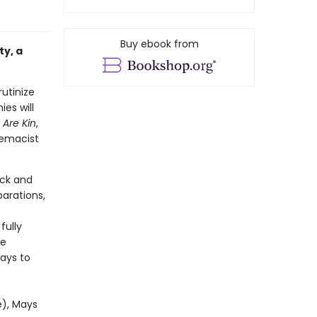
Buy ebook from
ty, a
rutinize
ies will
Are Kin
,
remacist
ack and
arations,
fully
ke
ays to
e), Mays