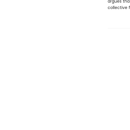
argues that
collective 