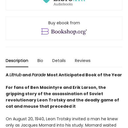
Buy ebook from
Description
Bio
Details
Reviews
A
LitHub
and
Parade
Most Anticipated Book of the Year
For fans of Ben Macintyre and Erik Larson, the
gripping story of the assassination of Soviet
revolutionary Leon Trotsky and the deadly game of
cat and mouse that preceded it
On August 20, 1940, Leon Trotsky invited a man he knew
only as Jacques Mornard into his study. Mornard waited