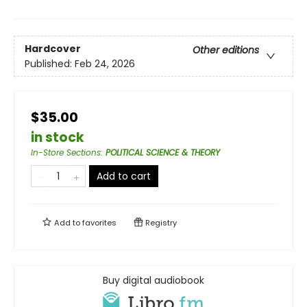
Hardcover
Other editions
Published:
Feb 24, 2026
$35.00
in stock
In-Store Sections
:
POLITICAL SCIENCE & THEORY
Add to cart
Add to
favorites
Registry
Buy digital audiobook