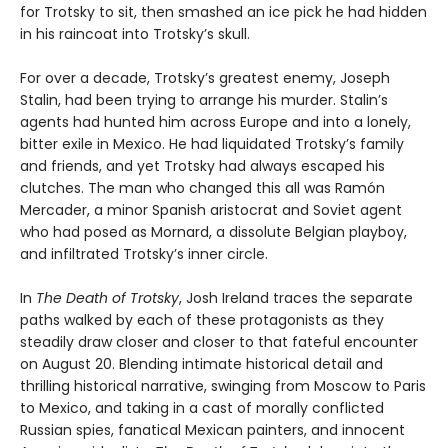
for Trotsky to sit, then smashed an ice pick he had hidden
in his raincoat into Trotsky’s skull.
For over a decade, Trotsky’s greatest enemy, Joseph
Stalin, had been trying to arrange his murder. Stalin’s
agents had hunted him across Europe and into a lonely,
bitter exile in Mexico. He had liquidated Trotsky’s family
and friends, and yet Trotsky had always escaped his
clutches. The man who changed this all was Ramón
Mercader, a minor Spanish aristocrat and Soviet agent
who had posed as Mornard, a dissolute Belgian playboy,
and infiltrated Trotsky’s inner circle.
In
The Death of Trotsky
, Josh Ireland traces the separate
paths walked by each of these protagonists as they
steadily draw closer and closer to that fateful encounter
on August 20. Blending intimate historical detail and
thrilling historical narrative, swinging from Moscow to Paris
to Mexico, and taking in a cast of morally conflicted
Russian spies, fanatical Mexican painters, and innocent