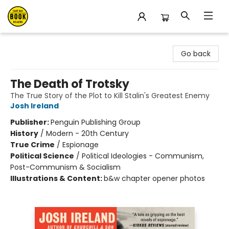
East Bay Booksellers
Go back
The Death of Trotsky
The True Story of the Plot to Kill Stalin's Greatest Enemy
Josh Ireland
Publisher:
Penguin Publishing Group
History
/
Modern - 20th Century
True Crime
/
Espionage
Political Science
/
Political Ideologies - Communism,
Post-Communism & Socialism
Illustrations & Content:
b&w chapter opener photos