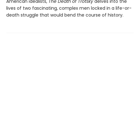
American idealists,
The Death of Trotsky
delves into the
lives of two fascinating, complex men locked in a life-or-
death struggle that would bend the course of history.