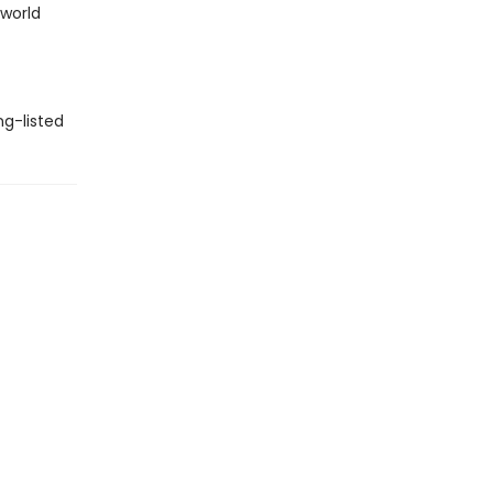
 world
ng-listed