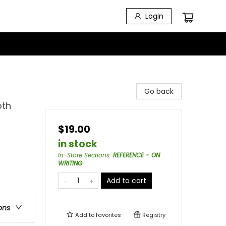
Login
Go back
oth
$19.00
in stock
In-Store Sections
:
REFERENCE - ON
WRITING
Add to cart
ons
Add to
favorites
Registry