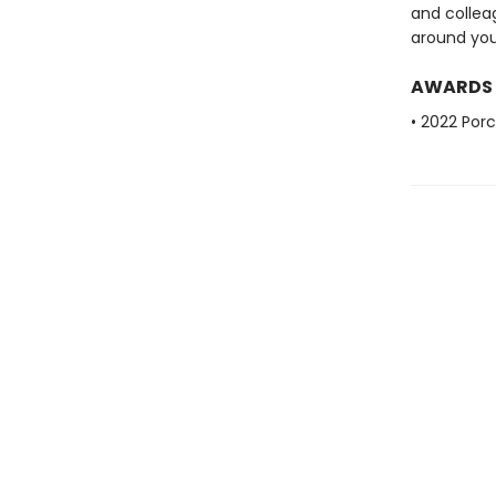
and colleag
around you 
AWARDS
• 2022 Porc