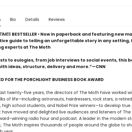
n
Bio
Details
Reviews
TIMES
BESTSELLER
• Now in paperback and featuring new mat
tive guide to telling an unforgettable story in any setting,
ing experts at The Moth
ts to eulogies, from job interviews to social events, this bo
with ideas, structure, delivery and more.”—CNN
ED FOR THE PORCHLIGHT BUSINESS BOOK AWARD
ast twenty-five years, the directors of The Moth have worked w
lks of life—including astronauts, hairdressers, rock stars, a retire
, high school students, and Nobel Prize winners—to develop true
at have moved and delighted live audiences and listeners of The
ard–winning radio hour and podcast. A leader in the modern sto
The Moth inspires thousands of people around the globe to sha
h year.