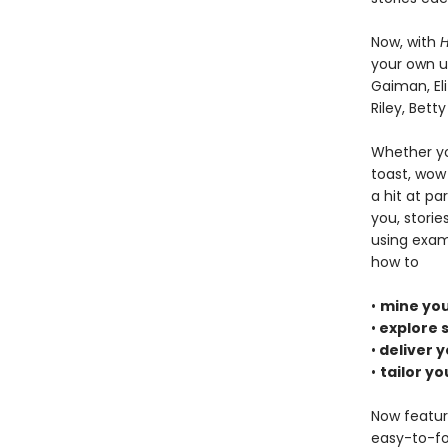
Now, with
H
your own un
Gaiman, El
Riley, Bett
Whether yo
toast, wow 
a hit at p
you, stori
using exam
how to
•
mine you
•
explore s
•
deliver y
•
tailor yo
Now featur
easy-to-fol