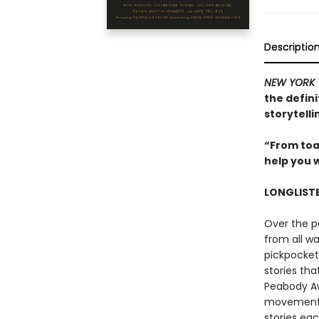
Descriptio
NEW YORK 
the defini
storytell
“From toas
help you 
LONGLIST
Over the p
from all wa
pickpocket
stories th
Peabody Aw
movement, 
stories eac