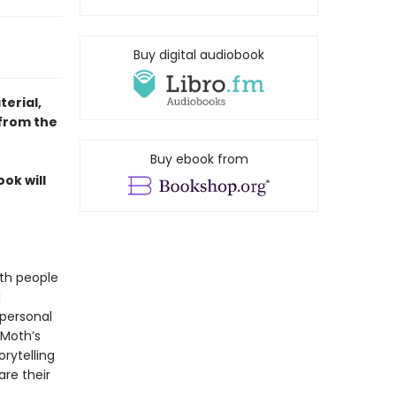
Buy digital audiobook
erial,
 from the
Buy ebook from
ok will
ith people
d
 personal
 Moth’s
rytelling
re their