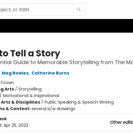
o Tell a Story
ntial Guide to Memorable Storytelling from The M
,
Meg Bowles
,
Catherine Burns
:
Crown
g Arts
/
Storytelling
/
Motivational & Inspirational
Arts & Disciplines
/
Public Speaking & Speech Writing
ons & Content:
several b/w drawings
ack
Other editi
d:
Apr 25, 2023