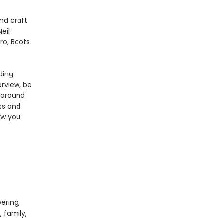
nd craft
eil
ro, Boots
ding
erview, be
e around
ss and
ow you
ering,
, family,