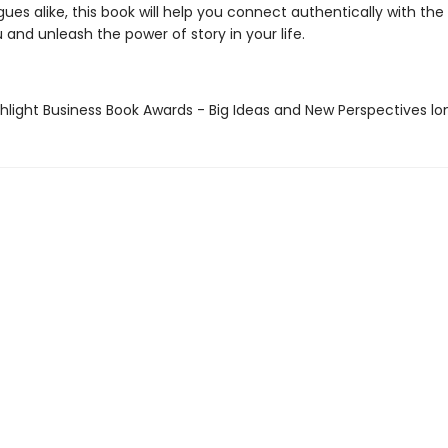
ues alike, this book will help you connect authentically with the
and unleash the power of story in your life.
hlight Business Book Awards - Big Ideas and New Perspectives lo