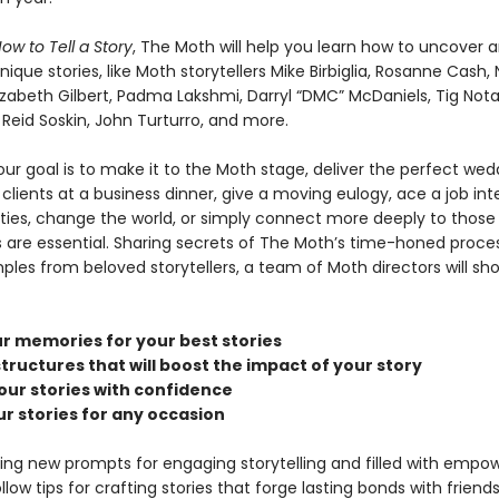
ow to Tell a Story
, The Moth will help you learn how to uncover a
ique stories, like Moth storytellers Mike Birbiglia, Rosanne Cash, N
izabeth Gilbert, Padma Lakshmi, Darryl “DMC” McDaniels, Tig Nota
y Reid Soskin, John Turturro, and more.
ur goal is to make it to the Moth stage, deliver the perfect wed
clients at a business dinner, give a moving eulogy, ace a job int
arties, change the world, or simply connect more deeply to thos
es are essential. Sharing secrets of The Moth’s time-honed proce
ples from beloved storytellers, a team of Moth directors will sh
r memories for your best stories
tructures that will boost the impact of your story
our stories with confidence
ur stories for any occasion
ing new prompts for engaging storytelling and filled with empow
low tips for crafting stories that forge lasting bonds with friends