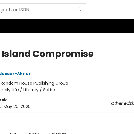
 Island Compromise
desser-Akner
:
Random House Publishing Group
amily Life / Literary / Satire
ack
Other editi
d:
May 20, 2025