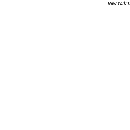
New York 