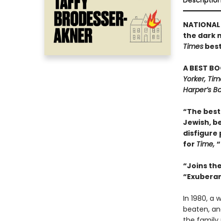
Descriptio
NATIONAL 
the dark 
Times
best
A BEST BO
Yorker, Ti
Harper’s Ba
“The best 
Jewish, be
disfigure 
for
Time,
“
“Joins th
“Exuberant
In 1980, a
beaten, and
the family