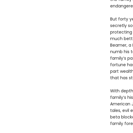
endangered 
But forty y
secretly so
protecting
much bette
Beamer, a 
numb his te
family’s p
fortune ha
part wealth
that has s
With depth 
family’s hi
American Je
tales, evi
beta block
family fore