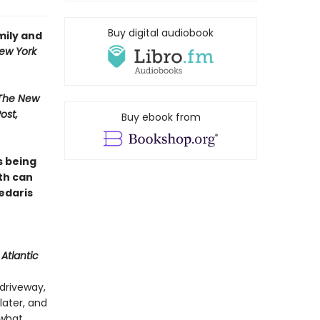
Buy digital audiobook
mily and
ew York
 The New
ost,
Buy ebook from
s being
th can
Sedaris
Atlantic
driveway,
later, and
 what