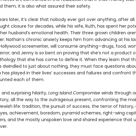
them, it is also what assured their safety.
ears later, it’s clear that nobody ever got over anything, after all.
ught closure for decades, while his wife, Ruth, has spent her pot
 her husband’s emotional health. Their three grown children aren
r: Nathan’s chronic anxiety keeps him from advancing at his law
Hollywood screenwriter, will consume anything—drugs, food, 
rror; and Jenny is so bent on proving that she’s not a product o
athology that she has come to define it. When they learn that th
s dwindled to just about nothing, they must face questions abo
 has played in their lives’ successes and failures and confront 
tunted each of them.
and surprising hilarity,
Long Island Compromise
winds through o
story, all the way to the outrageous present, confronting the ma
wish life: tradition, the pursuit of success, the terror of history, 
l eyes, achievement, boredom, pyramid schemes, right-wing capita
ers, and the mostly unspoken love and shared experience that u
ver.