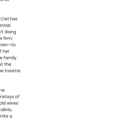
 Carl has
ential
’t doing
 firm;
women—to
f her
e family
ut the
the trauma
ne
instays of
old wives’
lists,
nite a