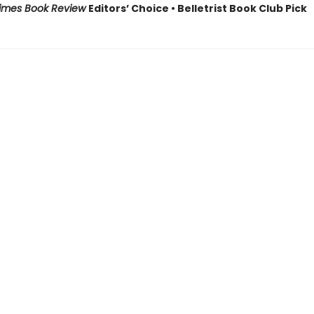
Times Book Review
Editors’ Choice • Belletrist Book Club Pick