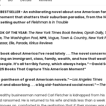
n
Bio
Details
Reviews
BESTSELLER • An exhilarating novel about one American fa
moment that shatters their suburban paradise, from the
N
selling author of
Fleishman Is in Trouble
OK OF THE YEAR:
The New York Times Book Review, Oprah Daily,
me, The Washington Post,
NPR,
Vogue, Town & Country, New York P
zaar, Elle, Parade, Kirkus Reviews
book about America I’ve read lately . . . The novel concern
ing an immigrant, class, family, wealth, and how that weal
people. It’s all terribly funny, which always helps.”—David 
25 Books That Capture This American Moment”
e pantheon of great American novels.”—
Los Angeles Times
 and absorbing . . . a big old-fashioned social novel.”—
The 
 wealthy businessman named Carl Fletcher is kidnapped from his 
 ransomed. He is returned to his wife and kids less than a week 
 moves on, comforted in the realization that if their money was