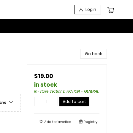
Login
Go back
$19.00
in stock
In-Store Sections
:
FICTION - GENERAL
Add to cart
ons
Add to
favorites
Registry