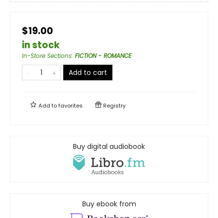
$19.00
in stock
In-Store Sections
:
FICTION - ROMANCE
Add to cart
Add to
favorites
Registry
Buy digital audiobook
Buy ebook from