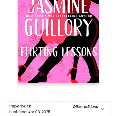
Paperback
Other editions
Published:
Apr 08, 2025