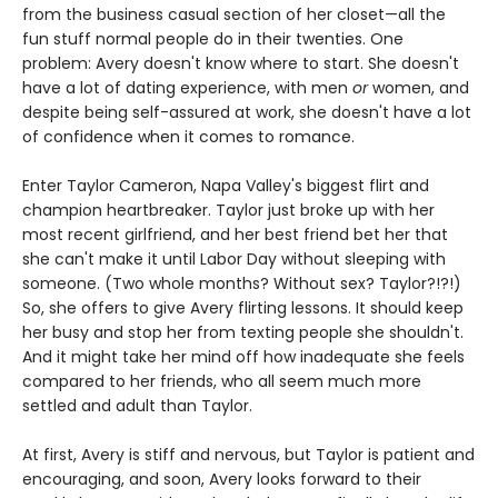
from the business casual section of her closet—all the
fun stuff normal people do in their twenties. One
problem: Avery doesn't know where to start. She doesn't
have a lot of dating experience, with men
or
women, and
despite being self-assured at work, she doesn't have a lot
of confidence when it comes to romance.
Enter Taylor Cameron, Napa Valley's biggest flirt and
champion heartbreaker. Taylor just broke up with her
most recent girlfriend, and her best friend bet her that
she can't make it until Labor Day without sleeping with
someone. (Two whole months? Without sex? Taylor?!?!)
So, she offers to give Avery flirting lessons. It should keep
her busy and stop her from texting people she shouldn't.
And it might take her mind off how inadequate she feels
compared to her friends, who all seem much more
settled and adult than Taylor.
At first, Avery is stiff and nervous, but Taylor is patient and
encouraging, and soon, Avery looks forward to their