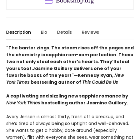
Description
Bio
Details
Reviews
"The banter zings. The steam rises off the pages and
the chemistry is sapphic rom-com perfection. These
two not only steal each other’s hearts. They’ll steal
yours too! Jasmine Guillory delivers one of your
favorite books of the year!"—Kennedy Ryan,
New
York Times
bestselling author of
This Could Be Us
A captivating and sizzling new sapphic romance by
New York Times
bestselling author Jasmine Guillory.
Avery Jensen is almost thirty, fresh off a breakup, and
she’s tired of always being so uptight and well-behaved.
She wants to get a hobby, date around (especially
women), flirt with everyone she sees, wear something not