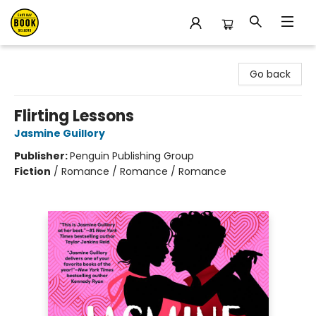
East Bay Booksellers
Go back
Flirting Lessons
Jasmine Guillory
Publisher:
Penguin Publishing Group
Fiction
/
Romance / Romance / Romance