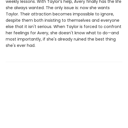
weekly lessons. With Taylor’s help, Avery finally has the life
she always wanted. The only issue is: now she wants
Taylor. Their attraction becomes impossible to ignore,
despite them both insisting to themselves and everyone
else that it isn't serious. When Taylor is forced to confront
her feelings for Avery, she doesn't know what to do—and
most importantly, if she's already ruined the best thing
she's ever had.