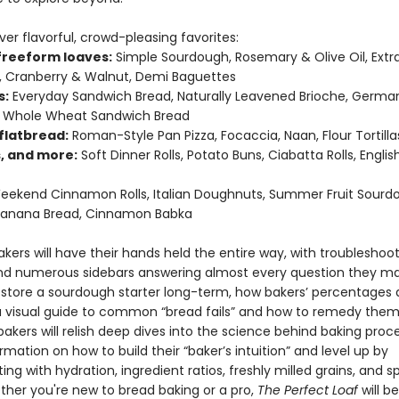
er flavorful, crowd-pleasing favorites:
 freeform loaves:
Simple Sourdough, Rosemary & Olive Oil, Extr
 Cranberry & Walnut, Demi Baguettes
s:
Everyday Sandwich Bread, Naturally Leavened Brioche, Germa
y Whole Wheat Sandwich Bread
flatbread:
Roman-Style Pan Pizza, Focaccia, Naan, Flour Tortillas
s, and more:
Soft Dinner Rolls, Potato Buns, Ciabatta Rolls, Englis
ekend Cinnamon Rolls, Italian Doughnuts, Summer Fruit Sourd
 Banana Bread, Cinnamon Babka
kers will have their hands held the entire way, with troubleshoo
nd numerous sidebars answering almost every question they 
o store a sourdough starter long-term, how bakers’ percentages 
a visual guide to common “bread fails” and how to remedy them
akers will relish deep dives into the science behind baking proc
rmation on how to build their “baker’s intuition” and level up by
ng with hydration, ingredient ratios, freshly milled grains, and s
ether you're new to bread baking or a pro,
The Perfect Loaf
will b