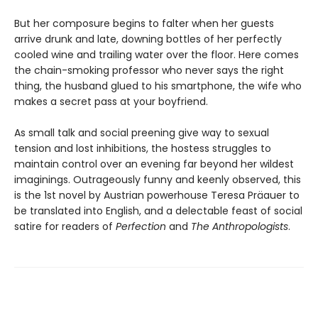
But her composure begins to falter when her guests
arrive drunk and late, downing bottles of her perfectly
cooled wine and trailing water over the floor. Here comes
the chain-smoking professor who never says the right
thing, the husband glued to his smartphone, the wife who
makes a secret pass at your boyfriend.
As small talk and social preening give way to sexual
tension and lost inhibitions, the hostess struggles to
maintain control over an evening far beyond her wildest
imaginings. Outrageously funny and keenly observed, this
is the 1st novel by Austrian powerhouse Teresa Präauer to
be translated into English, and a delectable feast of social
satire for readers of
Perfection
and
The Anthropologists
.