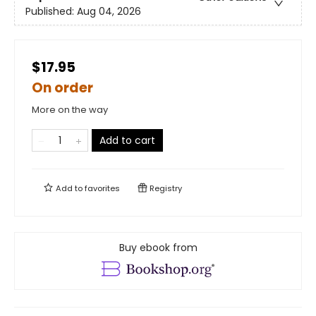
Published:
Aug 04, 2026
$17.95
On order
More on the way
Add to cart
Add to
favorites
Registry
Buy ebook from