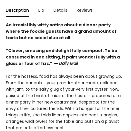
Description
Bio
Details
Reviews
An irresistibly witty satire about a dinner party
where the foodie guests have a grand amount of
taste but no social clue at all.
“Clever, amusing and delightfully compact. To be
consumed in one sitting, it pairs wonderfully with a
glass or four of fizz.” —
Daily Mail
For the hostess, food has always been about growing up.
From the pancakes your grandmother made, dolloped
with jam, to the salty glug of your very first oyster. Now,
poised at the brink of midlife, the hostess prepares for a
dinner party in her new apartment, desperate for the
envy of her cultured friends. With a hunger for the finer
things in life, she folds linen napkins into neat triangles,
arranges wildflowers for the table and puts on a playlist
that projects effortless cool.