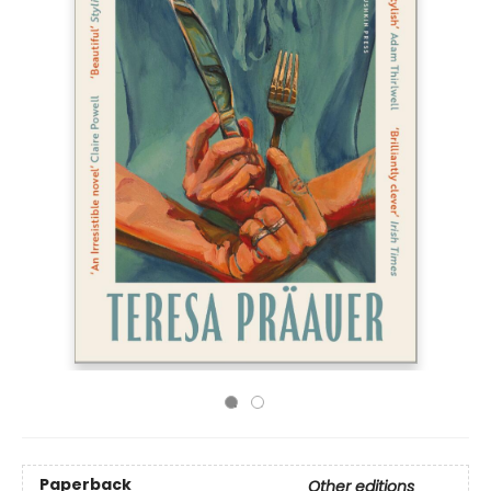
Paperback
Other editions