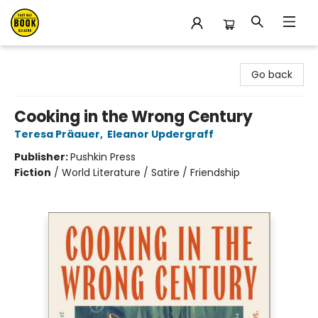
East Bay Booksellers
Go back
Cooking in the Wrong Century
Teresa Präauer
,
Eleanor Updergraff
Publisher:
Pushkin Press
Fiction
/
World Literature / Satire / Friendship