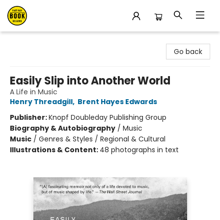
East Bay Booksellers
Go back
Easily Slip into Another World
A Life in Music
Henry Threadgill
,
Brent Hayes Edwards
Publisher:
Knopf Doubleday Publishing Group
Biography & Autobiography
/
Music
Music
/
Genres & Styles / Regional & Cultural
Illustrations & Content:
48 photographs in text