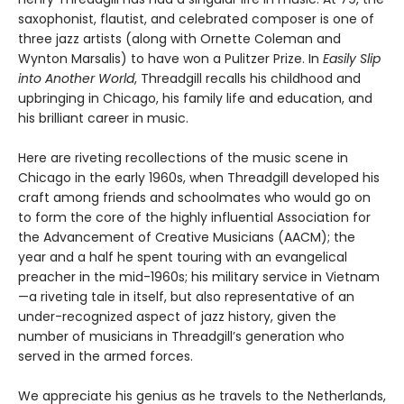
saxophonist, flautist, and celebrated composer is one of
three jazz artists (along with Ornette Coleman and
Wynton Marsalis) to have won a Pulitzer Prize. In
Easily Slip
into Another World
, Threadgill recalls his childhood and
upbringing in Chicago, his family life and education, and
his brilliant career in music.
Here are riveting recollections of the music scene in
Chicago in the early 1960s, when Threadgill developed his
craft among friends and schoolmates who would go on
to form the core of the highly influential Association for
the Advancement of Creative Musicians (AACM); the
year and a half he spent touring with an evangelical
preacher in the mid-1960s; his military service in Vietnam
—a riveting tale in itself, but also representative of an
under-recognized aspect of jazz history, given the
number of musicians in Threadgill’s generation who
served in the armed forces.
We appreciate his genius as he travels to the Netherlands,