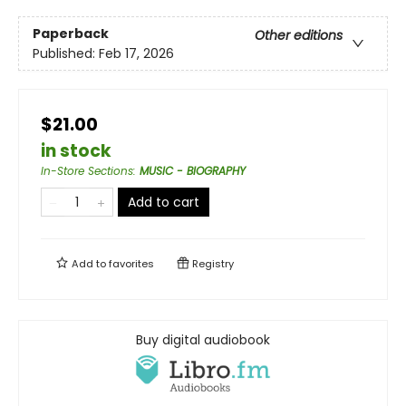
Paperback
Other editions
Published:
Feb 17, 2026
$21.00
in stock
In-Store Sections
:
MUSIC - BIOGRAPHY
Add to cart
Add to
favorites
Registry
Buy digital audiobook