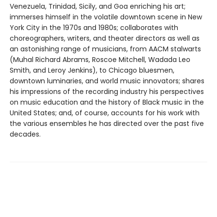
Venezuela, Trinidad, Sicily, and Goa enriching his art;
immerses himself in the volatile downtown scene in New
York City in the 1970s and 1980s; collaborates with
choreographers, writers, and theater directors as well as
an astonishing range of musicians, from AACM stalwarts
(Muhal Richard Abrams, Roscoe Mitchell, Wadada Leo
Smith, and Leroy Jenkins), to Chicago bluesmen,
downtown luminaries, and world music innovators; shares
his impressions of the recording industry his perspectives
on music education and the history of Black music in the
United States; and, of course, accounts for his work with
the various ensembles he has directed over the past five
decades.