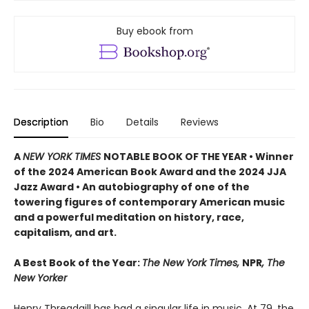
Buy ebook from
Description
Bio
Details
Reviews
A
NEW YORK TIMES
NOTABLE BOOK OF THE YEAR • Winner
of the 2024 American Book Award and the 2024 JJA
Jazz Award • An autobiography of one of the
towering figures of contemporary American music
and a powerful meditation on history, race,
capitalism, and art.
A Best Book of the Year:
The New York Times,
NPR
, The
New Yorker
Henry Threadgill has had a singular life in music. At 79, the