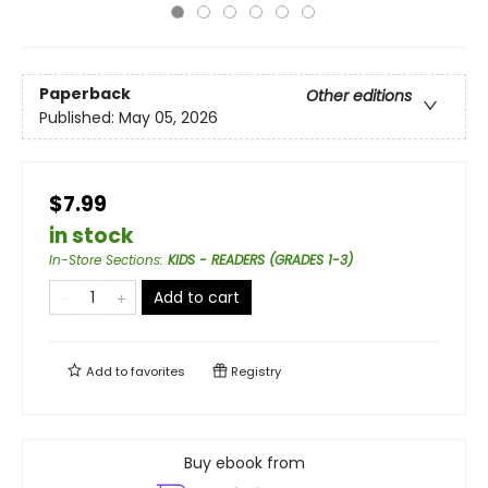
Paperback
Other editions
Published:
May 05, 2026
$7.99
in stock
In-Store Sections
:
KIDS - READERS (GRADES 1-3)
Add to cart
Add to
favorites
Registry
Buy ebook from