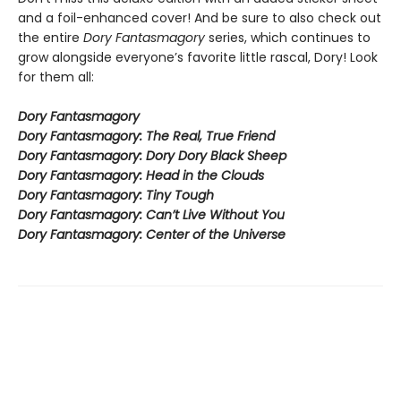
and a foil-enhanced cover! And be sure to also check out
the entire
Dory Fantasmagory
series, which continues to
grow alongside everyone’s favorite little rascal, Dory! Look
for them all:
Dory Fantasmagory
Dory Fantasmagory: The Real, True Friend
Dory Fantasmagory: Dory Dory Black Sheep
Dory Fantasmagory: Head in the Clouds
Dory Fantasmagory: Tiny Tough
Dory Fantasmagory: Can’t Live Without You
Dory Fantasmagory: Center of the Universe