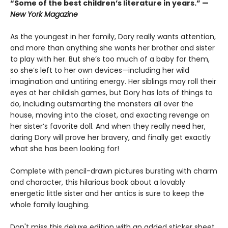
“Some of the best children’s literature in years.” —
New York Magazine
As the youngest in her family, Dory really wants attention,
and more than anything she wants her brother and sister
to play with her. But she’s too much of a baby for them,
so she’s left to her own devices—including her wild
imagination and untiring energy. Her siblings may roll their
eyes at her childish games, but Dory has lots of things to
do, including outsmarting the monsters all over the
house, moving into the closet, and exacting revenge on
her sister’s favorite doll. And when they really need her,
daring Dory will prove her bravery, and finally get exactly
what she has been looking for!
Complete with pencil-drawn pictures bursting with charm
and character, this hilarious book about a lovably
energetic little sister and her antics is sure to keep the
whole family laughing.
Don't miss this deluxe edition with an added sticker sheet