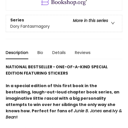
Series
More in this series
Dory Fantasmagory
Description
Bio
Details
Reviews
NATIONAL BESTSELLER • ONE-OF-A-KIND SPECIAL
EDITION FEATURING STICKERS
In a special edition of this first book in the
bestselling, laugh-out-loud chapter book series, an
imaginative little rascal with a big personality
attempts to win over her siblings the only way she
knows how. Perfect for fans of
Junie B. Jones
and
Ivy &
Bean
!