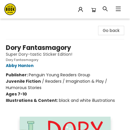
East Bay Booksellers
Go back
Dory Fantasmagory
Super Dory-tastic Sticker Edition!
Dory Fantasmagory
Abby Hanlon
Publisher:
Penguin Young Readers Group
Juvenile Fiction
/
Readers / Imagination & Play /
Humorous Stories
Ages 7-10
Illustrations & Content:
black and white illustrations