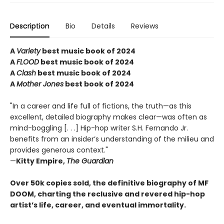
Description
Bio
Details
Reviews
A
Variety
best music book of 2024
A
FLOOD
best music book of 2024
A
Clash
best music book of 2024
A
Mother Jones
best book of 2024
"In a career and life full of fictions, the truth—as this
excellent, detailed biography makes clear—was often as
mind-boggling [. . .] Hip-hop writer S.H. Fernando Jr.
benefits from an insider’s understanding of the milieu and
provides generous context."
—
Kitty Empire,
The Guardian
Over 50k copies sold, the definitive biography of MF
DOOM, charting the reclusive and revered hip-hop
artist’s life, career, and eventual immortality.