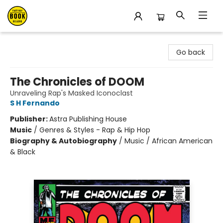
East Bay Booksellers
Go back
The Chronicles of DOOM
Unraveling Rap's Masked Iconoclast
S H Fernando
Publisher:
Astra Publishing House
Music
/
Genres & Styles - Rap & Hip Hop
Biography & Autobiography
/
Music / African American
& Black