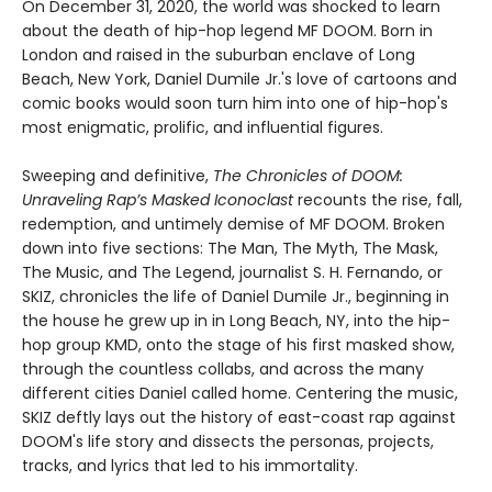
On December 31, 2020, the world was shocked to learn
about the death of hip-hop legend MF DOOM. Born in
London and raised in the suburban enclave of Long
Beach, New York, Daniel Dumile Jr.'s love of cartoons and
comic books would soon turn him into one of hip-hop's
most enigmatic, prolific, and influential figures.
Sweeping and definitive,
The Chronicles of DOOM:
Unraveling Rap’s Masked Iconoclast
recounts the rise, fall,
redemption, and untimely demise of MF DOOM. Broken
down into five sections: The Man, The Myth, The Mask,
The Music, and The Legend, journalist S. H. Fernando, or
SKIZ, chronicles the life of Daniel Dumile Jr., beginning in
the house he grew up in in Long Beach, NY, into the hip-
hop group KMD, onto the stage of his first masked show,
through the countless collabs, and across the many
different cities Daniel called home. Centering the music,
SKIZ deftly lays out the history of east-coast rap against
DOOM's life story and dissects the personas, projects,
tracks, and lyrics that led to his immortality.