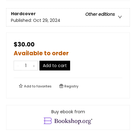
Hardcover
Other editions
Published:
Oct 29, 2024
$30.00
Available to order
Add to cart
Add to
favorites
Registry
Buy ebook from