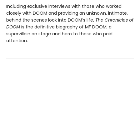
Including exclusive interviews with those who worked
closely with DOOM and providing an unknown, intimate,
behind the scenes look into DOOM’s life,
The Chronicles of
DOOM
is the definitive biography of MF DOOM, a
supervillain on stage and hero to those who paid
attention.