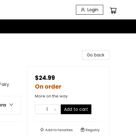
Login
Go back
$24.99
Fairy
On order
More on the way
ons
Add to cart
Add to
favorites
Registry