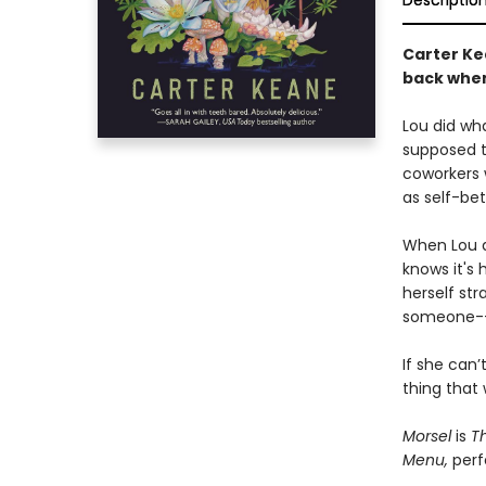
Descriptio
Carter Ke
back when
Lou did wha
supposed to
coworkers 
as self-be
When Lou ac
knows it's 
herself st
someone--o
If she can’
thing that 
Morsel
is
Th
Menu,
perfe