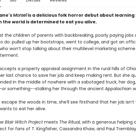
n
Bio
Details
Reviews
ane's
Morsel
is a delicious folk horror debut about learning 
 the world is determined to eat you alive.
t the children of parents with backbreaking, poorly paying jobs 
 do: pulled up her bootstraps, went to college, and got an offic
who won’t stop talking about their multilevel marketing scheme
tterment.
cepts a property appraisal assignment in the rural hills of Ohio
her last chance to save her job and keep making rent. But she qu
randed in the middle of nowhere with a sabotaged truck, her dog
r something--stalking her through the ancient Appalachian w
t escape the woods in time, she’ll see firsthand that her job isn’t
wants to eat her alive.
e Blair Witch Project
meets
The Ritual
, with a generous helping 
ct for fans of T. Kingfisher, Cassandra Khaw, and Paul Tremblay