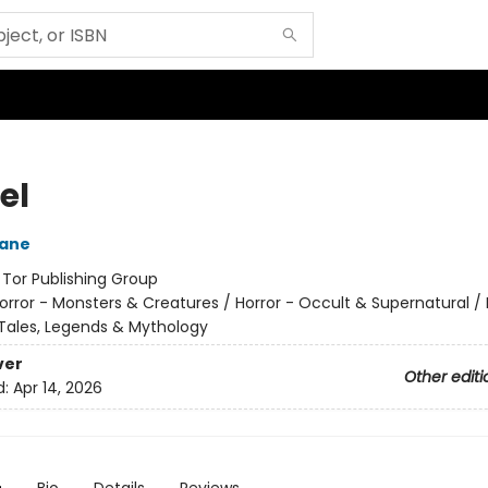
el
eane
:
Tor Publishing Group
orror - Monsters & Creatures / Horror - Occult & Supernatural / 
k Tales, Legends & Mythology
ver
Other editi
d:
Apr 14, 2026