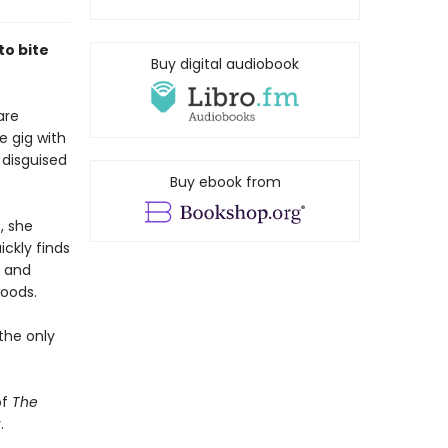
to bite
Buy digital audiobook
are
e gig with
 disguised
Buy ebook from
, she
ickly finds
, and
oods.
 the only
of
The
.