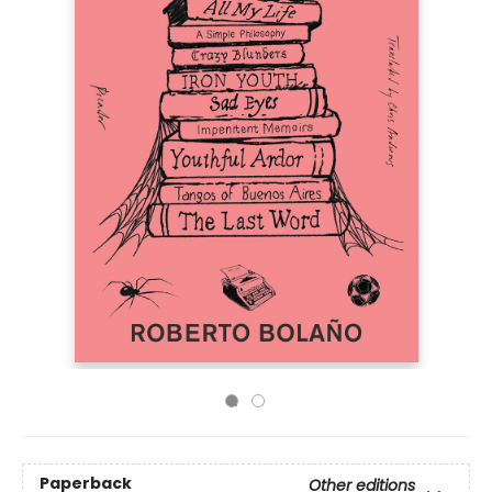
Paperback
Other editions