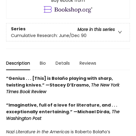
Buy ebook from
Series
More in this series
Cumulative Research: June/Dec 90
Description
Bio
Details
Reviews
“Genius . . . [This] is Bolaño playing with sharp,
twisting knives.” —Stacey D’Erasmo,
The New York
Times Book Review
“Imaginative, full of a love for literature, and . . .
exceptionally entertaining.” —Michael Dirda,
The
Washington Post
Nazi Literature in the Americas
is Roberto Bolaño’s