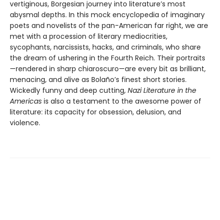
vertiginous, Borgesian journey into literature’s most
abysmal depths. In this mock encyclopedia of imaginary
poets and novelists of the pan-American far right, we are
met with a procession of literary mediocrities,
sycophants, narcissists, hacks, and criminals, who share
the dream of ushering in the Fourth Reich. Their portraits
—rendered in sharp chiaroscuro—are every bit as brilliant,
menacing, and alive as Bolaño’s finest short stories.
Wickedly funny and deep cutting,
Nazi Literature in the
Americas
is also a testament to the awesome power of
literature: its capacity for obsession, delusion, and
violence.