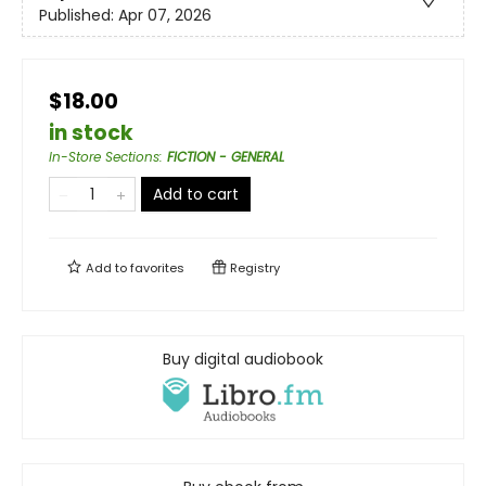
Published:
Apr 07, 2026
$18.00
in stock
In-Store Sections
:
FICTION - GENERAL
Add to cart
Add to
favorites
Registry
Buy digital audiobook