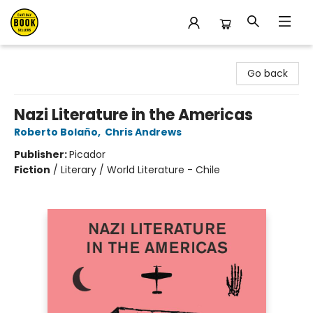
East Bay Booksellers
Go back
Nazi Literature in the Americas
Roberto Bolaño
,
Chris Andrews
Publisher:
Picador
Fiction
/
Literary / World Literature - Chile