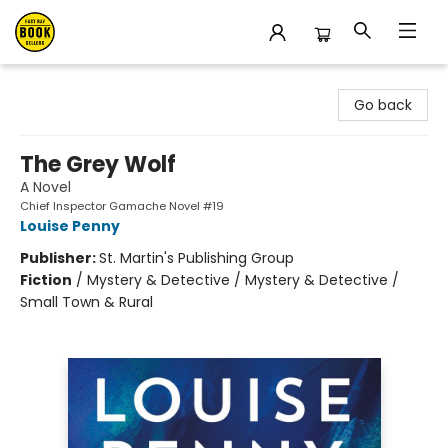
East Bay Booksellers
Go back
The Grey Wolf
A Novel
Chief Inspector Gamache Novel #19
Louise Penny
Publisher:
St. Martin's Publishing Group
Fiction
/
Mystery & Detective / Mystery & Detective /
Small Town & Rural