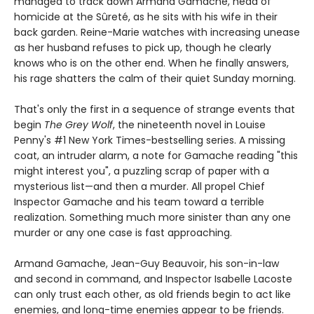
managed to track down Armand Gamache, head of
homicide at the Sûreté, as he sits with his wife in their
back garden. Reine-Marie watches with increasing unease
as her husband refuses to pick up, though he clearly
knows who is on the other end. When he finally answers,
his rage shatters the calm of their quiet Sunday morning.
That's only the first in a sequence of strange events that
begin
The Grey Wolf
, the nineteenth novel in Louise
Penny's #1 New York Times-bestselling series. A missing
coat, an intruder alarm, a note for Gamache reading "this
might interest you", a puzzling scrap of paper with a
mysterious list—and then a murder. All propel Chief
Inspector Gamache and his team toward a terrible
realization. Something much more sinister than any one
murder or any one case is fast approaching.
Armand Gamache, Jean-Guy Beauvoir, his son-in-law
and second in command, and Inspector Isabelle Lacoste
can only trust each other, as old friends begin to act like
enemies, and long-time enemies appear to be friends.