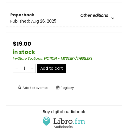
Paperback
Other editions
Published:
Aug 26, 2025
$19.00
in stock
In-Store Sections
:
FICTION - MYSTERY/THRILLERS
Add to cart
Add to
favorites
Registry
Buy digital audiobook