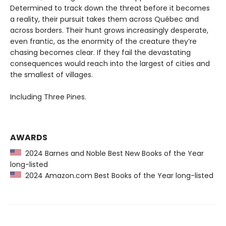
Determined to track down the threat before it becomes
a reality, their pursuit takes them across Québec and
across borders. Their hunt grows increasingly desperate,
even frantic, as the enormity of the creature they’re
chasing becomes clear. If they fail the devastating
consequences would reach into the largest of cities and
the smallest of villages.
Including Three Pines.
AWARDS
2024 Barnes and Noble Best New Books of the Year
long-listed
2024 Amazon.com Best Books of the Year long-listed