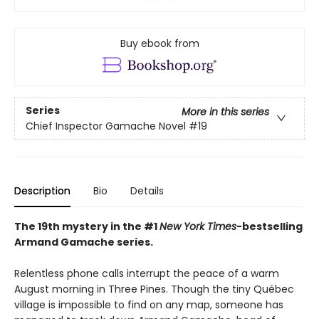
Buy ebook from
Series
More in this series
Chief Inspector Gamache Novel
#19
Description
Bio
Details
The 19th mystery in the #1
New York Times
-bestselling
Armand Gamache series.
Relentless phone calls interrupt the peace of a warm
August morning in Three Pines. Though the tiny Québec
village is impossible to find on any map, someone has