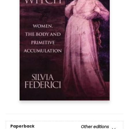
Paperback
Other editions