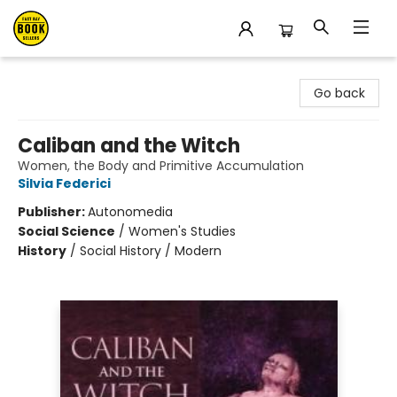
East Bay Booksellers
Go back
Caliban and the Witch
Women, the Body and Primitive Accumulation
Silvia Federici
Publisher:
Autonomedia
Social Science
/
Women's Studies
History
/
Social History / Modern