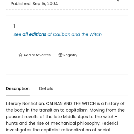
Published:
Sep 15, 2004
1
See
all editions
of
Caliban and the Witch
Add to
favorites
Registry
Description
Details
Literary Nonfiction. CALIBAN AND THE WITCH is a history of
the body in the transition to capitalism. Moving from the
peasant revolts of the late Middle Ages to the witch-
hunts and the rise of mechanical philosophy, Federici
investigates the capitalist rationalization of social