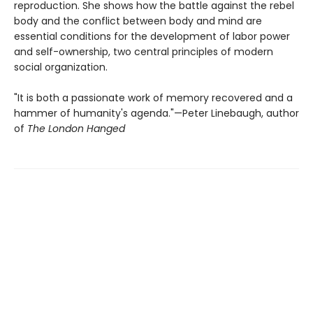
reproduction. She shows how the battle against the rebel
body and the conflict between body and mind are
essential conditions for the development of labor power
and self-ownership, two central principles of modern
social organization.
"It is both a passionate work of memory recovered and a
hammer of humanity's agenda."—Peter Linebaugh, author
of
The London Hanged