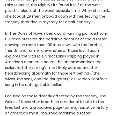
Lake Superior, the Mighty Fitz found itself at the worst
possible place, at the worst possible time. When she sank,
she took all 29 men onboard down with her, leaving the
tragedy shrouded in mystery for a half century.
In The Gales of November, award-winning journalist John
U. Bacon presents the definitive account of the disaster,
drawing on more than 100 interviews with the families,
friends, and former crewmates of those lost. Bacon
explores the vital role Great Lakes shipping played in
America’s economic boom, the uncommon lives the
sailors led, the sinking’s most likely causes, and the
heartbreaking aftermath for those left behind—"the
wives, the sons, and the daughters,” as Gordon Lightfoot
sang in his unforgettable ballad.
Focused on those directly affected by the tragedy, The
Gales of November is both an emotional tribute to the
lives lost and a propulsive, page-turning narrative history
of America’s most-mourned maritime disaster.