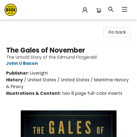
East Bay Booksellers
Go back
The Gales of November
The Untold Story of the Edmund Fitzgerald
John U Bacon
Publisher:
Liveright
History
/
United States / United States / Maritime History
& Piracy
Illustrations & Content:
two 8 page full-color inserts