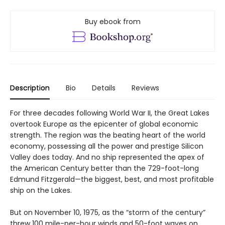
Buy ebook from
Description
Bio
Details
Reviews
For three decades following World War II, the Great Lakes
overtook Europe as the epicenter of global economic
strength. The region was the beating heart of the world
economy, possessing all the power and prestige Silicon
Valley does today. And no ship represented the apex of
the American Century better than the 729-foot-long
Edmund Fitzgerald—the biggest, best, and most profitable
ship on the Lakes.
But on November 10, 1975, as the “storm of the century”
threw 100 mile-per-hour winds and 50-foot waves on