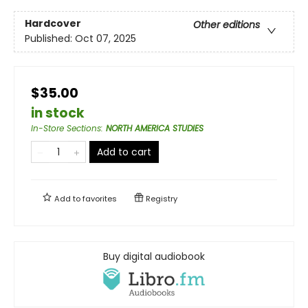
Hardcover
Other editions
Published:
Oct 07, 2025
$35.00
in stock
In-Store Sections
:
NORTH AMERICA STUDIES
Add to cart
Add to
favorites
Registry
Buy digital audiobook