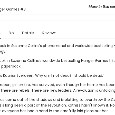
More in this se
ger Games
#3
n
Bio
Details
Reviews
book in Suzanne Collins's phenomenal and worldwide bestselling
ogy.
ook in Suzanne Collins's worldwide bestselling Hunger Games tril
n paperback.
s Katniss Everdeen. Why am I not dead? I should be dead."
rdeen, girl on fire, has survived, even though her home has bee
There are rebels. There are new leaders. A revolution is unfolding
 has come out of the shadows and is plotting to overthrow the Ca
s long been a part of the revolution, Katniss hasn't known it. No
 everyone has had a hand in the carefully laid plans but her.