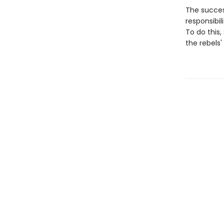
The success
responsibil
To do this
the rebels