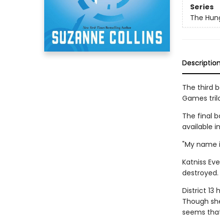
Series
The Hun
Descriptio
The third 
Games tril
The final b
available i
"My name i
Katniss Eve
destroyed. 
District 13
Though she'
seems that