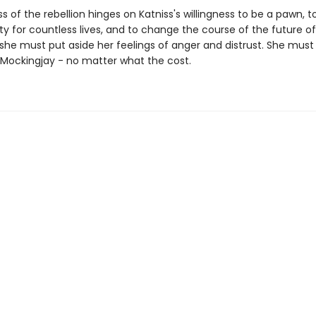
 of the rebellion hinges on Katniss's willingness to be a pawn, 
ity for countless lives, and to change the course of the future 
, she must put aside her feelings of anger and distrust. She mu
' Mockingjay - no matter what the cost.