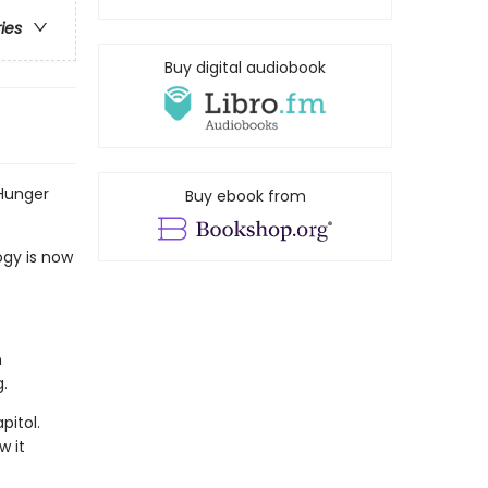
ries
Buy digital audiobook
 Hunger
Buy ebook from
ogy is now
n
.
pitol.
w it