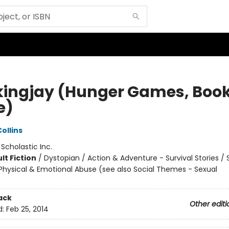
ingjay (Hunger Games, Boo
e)
ollins
:
Scholastic Inc.
lt Fiction
/
Dystopian / Action & Adventure - Survival Stories / 
hysical & Emotional Abuse (see also Social Themes - Sexual
ack
Other editi
d:
Feb 25, 2014