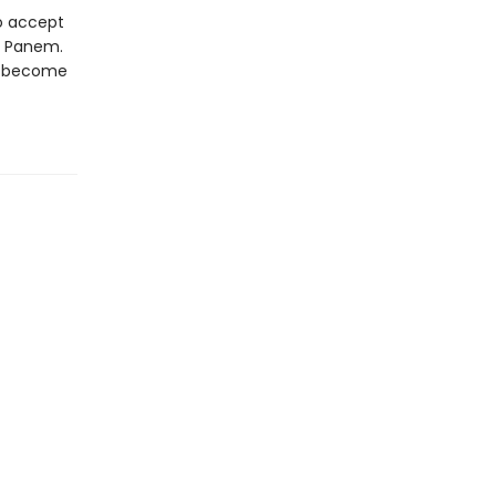
to accept
of Panem.
st become