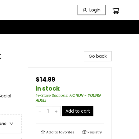
Login
k
Go back
$14.99
in stock
Social
In-Store Sections
:
FICTION - YOUNG
ADULT
Add to cart
ons
Add to
favorites
Registry