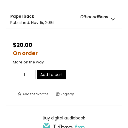
Paperback
Other editions
Published:
Nov 15, 2016
$20.00
On order
More on the way
Add to cart
Add to
favorites
Registry
Buy digital audiobook