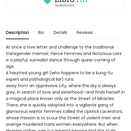
Description
Bio
Details
Reviews
At once a love letter and challenge to the traditional
transgender memoir, Fierce Femmes and Notorious Liars
is a playful, surrealist dance through queer coming of
age.
A haunted young girl (who happens to be a kung-fu
expert and pathological liar) runs
away from an oppressive city, where the sky is always
grey, in search of love and sisterhood—and finds herself in
a magical place known only as the Street of Miracles.
There, she is quickly adopted into a vigilante gang of
glamorous warrior femmes called the Lipstick Lacerators,
whose mission is to scour the Street of violent men and
avenge murdered trans women everywhere. But when
disaster strikes, can our intrepid heroine find the truth