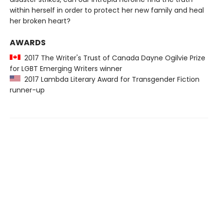
within herself in order to protect her new family and heal
her broken heart?
AWARDS
2017 The Writer's Trust of Canada Dayne Ogilvie Prize
for LGBT Emerging Writers winner
2017 Lambda Literary Award for Transgender Fiction
runner-up