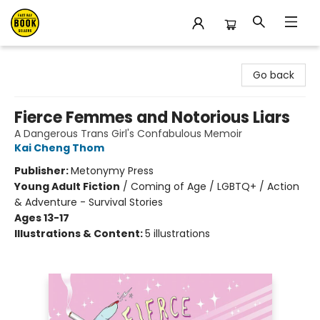
East Bay Booksellers
Go back
Fierce Femmes and Notorious Liars
A Dangerous Trans Girl's Confabulous Memoir
Kai Cheng Thom
Publisher:
Metonymy Press
Young Adult Fiction
/
Coming of Age / LGBTQ+ / Action
& Adventure - Survival Stories
Ages 13-17
Illustrations & Content:
5 illustrations