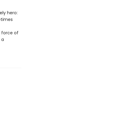
ly hero:
etimes
e force of
 a