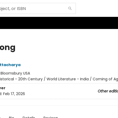
song
attacharya
:
Bloomsbury USA
istorical - 20th Century / World Literature - India / Coming of A
ver
Other editi
d:
Feb 17, 2026