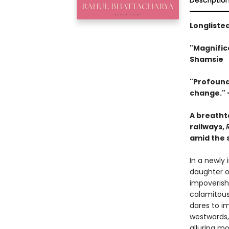
Descriptio
Longlisted
"Magnifice
Shamsie
"Profoundl
change
."
A breatht
railways,
amid the s
In a newly
daughter o
impoverish
calamitous
dares to im
westwards,
alluring m