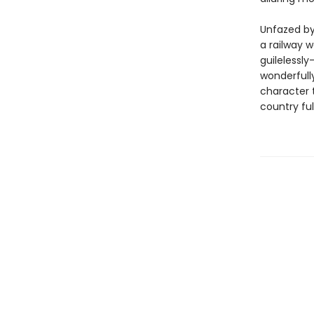
Unfazed by
a railway
guilelessly
wonderfull
character 
country ful