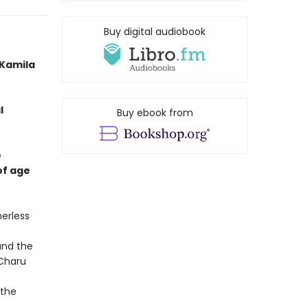
Buy digital audiobook
 -Kamila
l
Buy ebook from
e
of age
herless
and the
 Charu
 the