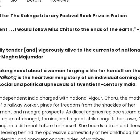
n
Bio
Details
Reviews
 for The Kalinga Literary Festival Book Prize in Fiction
nt . . . I would follow Miss Chitol to the ends of the earth."
y tender [and] vigorously alive to the currents of nationa
-Megha Majumdar
aking novel about a woman forging a life for herself on th
Railsong
is the heartwarming story of an individual coming 
ocial and political upheavals of twentieth-century India.
 independent India charged with national vigour, Charu, the mot
f a railway worker, pines for freedom from the shackles of her
ment and meagre prospects. As diesel engines replace steam 
 churn of drought, famine, and a great strike engulfs her town,
agine a different future for herself. She boards a train and flees
 leaving behind the oppressive domesticity of her childhood for
odernity, and apparent opportunities, of Bombay.