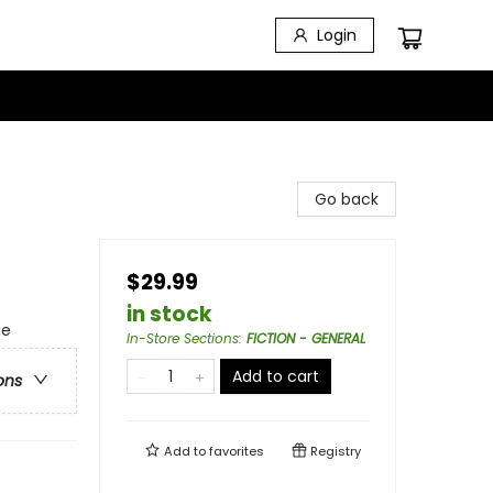
Login
Go back
$29.99
in stock
ge
In-Store Sections
:
FICTION - GENERAL
Add to cart
ons
Add to
favorites
Registry