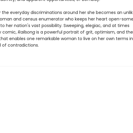
 the everyday discriminations around her she becomes an unlike
 woman and census enumerator who keeps her heart open-som
-to her nation's vast possibility. Sweeping, elegiac, and at times
y comic,
Railsong
is a powerful portrait of grit, optimism, and th
that enables one remarkable woman to live on her own terms in
l of contradictions.