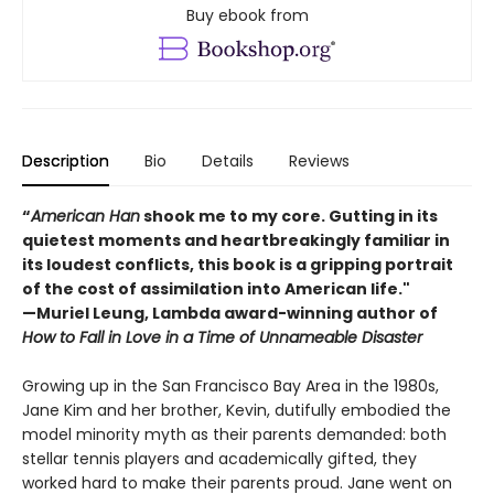
Buy ebook from
Description
Bio
Details
Reviews
“
American Han
shook me to my core. Gutting in its
quietest moments and heartbreakingly familiar in
its loudest conflicts, this book is a gripping portrait
of the cost of assimilation into American life."
—Muriel Leung, Lambda award-winning author of
How to Fall in Love in a Time of Unnameable Disaster
Growing up in the San Francisco Bay Area in the 1980s,
Jane Kim and her brother, Kevin, dutifully embodied the
model minority myth as their parents demanded: both
stellar tennis players and academically gifted, they
worked hard to make their parents proud. Jane went on