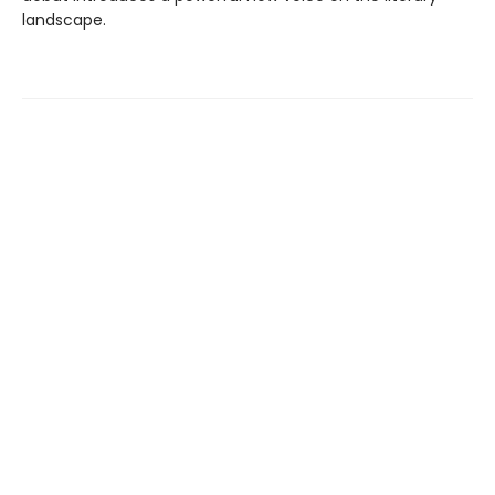
landscape.