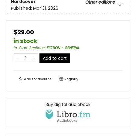
Hardcover
Other editions
Published:
Mar 31, 2026
$29.00
in stock
In-Store Sections
:
FICTION - GENERAL
Add to cart
Add to
favorites
Registry
Buy digital audiobook