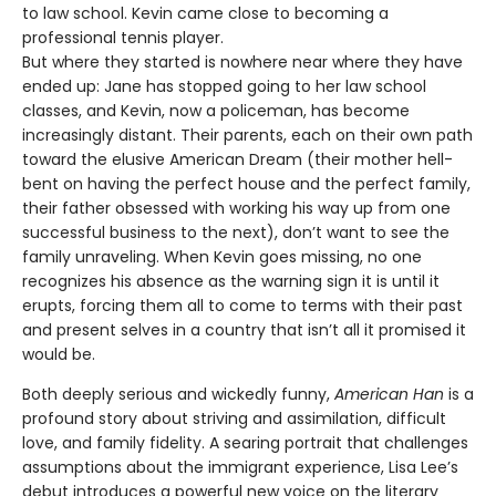
to law school. Kevin came close to becoming a
professional tennis player.
But where they started is nowhere near where they have
ended up: Jane has stopped going to her law school
classes, and Kevin, now a policeman, has become
increasingly distant. Their parents, each on their own path
toward the elusive American Dream (their mother hell-
bent on having the perfect house and the perfect family,
their father obsessed with working his way up from one
successful business to the next), don’t want to see the
family unraveling. When Kevin goes missing, no one
recognizes his absence as the warning sign it is until it
erupts, forcing them all to come to terms with their past
and present selves in a country that isn’t all it promised it
would be.
Both deeply serious and wickedly funny,
American Han
is a
profound story about striving and assimilation, difficult
love, and family fidelity. A searing portrait that challenges
assumptions about the immigrant experience, Lisa Lee’s
debut introduces a powerful new voice on the literary