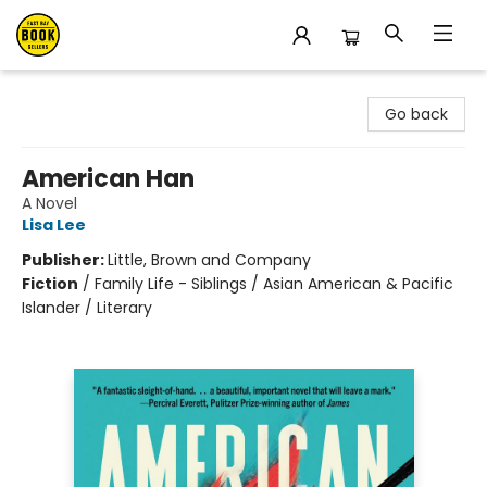
East Bay Booksellers
Go back
American Han
A Novel
Lisa Lee
Publisher:
Little, Brown and Company
Fiction
/
Family Life - Siblings / Asian American & Pacific
Islander / Literary