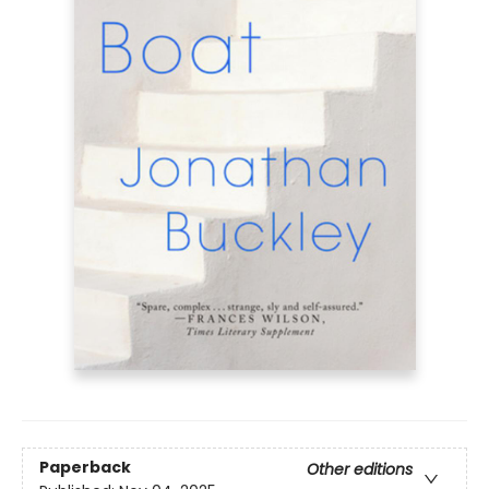
Paperback
Other editions