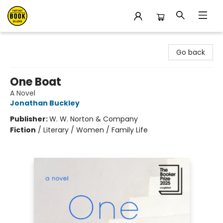
East Bay Booksellers
Go back
One Boat
A Novel
Jonathan Buckley
Publisher:
W. W. Norton & Company
Fiction
/
Literary / Women / Family Life