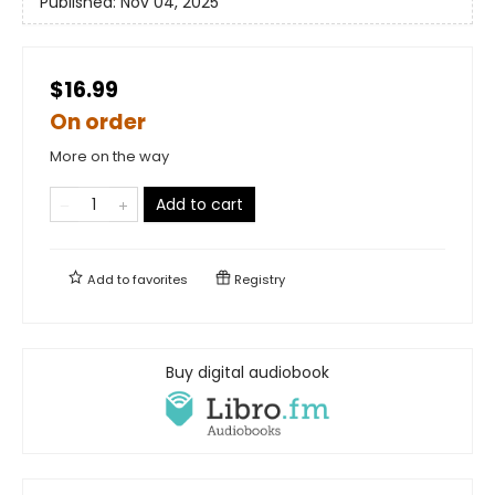
Published:
Nov 04, 2025
$16.99
On order
More on the way
Add to cart
Add to
favorites
Registry
Buy digital audiobook