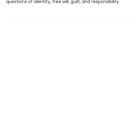
questions of identity, free will, guilt, and responsibility.