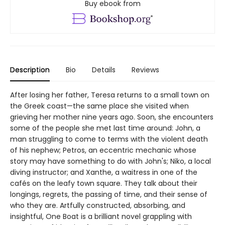
Buy ebook from
Description
Bio
Details
Reviews
After losing her father, Teresa returns to a small town on
the Greek coast—the same place she visited when
grieving her mother nine years ago. Soon, she encounters
some of the people she met last time around: John, a
man struggling to come to terms with the violent death
of his nephew; Petros, an eccentric mechanic whose
story may have something to do with John's; Niko, a local
diving instructor; and Xanthe, a waitress in one of the
cafés on the leafy town square. They talk about their
longings, regrets, the passing of time, and their sense of
who they are. Artfully constructed, absorbing, and
insightful, One Boat is a brilliant novel grappling with