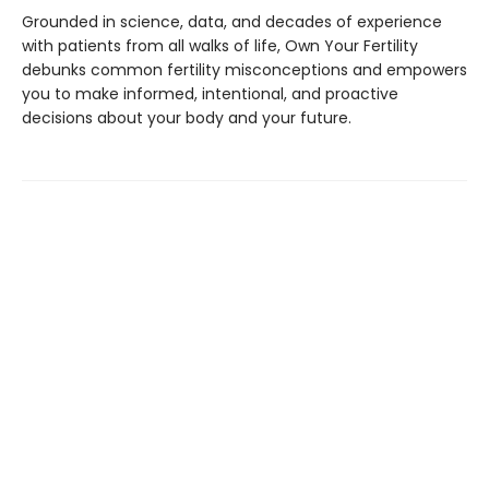
Grounded in science, data, and decades of experience
with patients from all walks of life, Own Your Fertility
debunks common fertility misconceptions and empowers
you to make informed, intentional, and proactive
decisions about your body and your future.