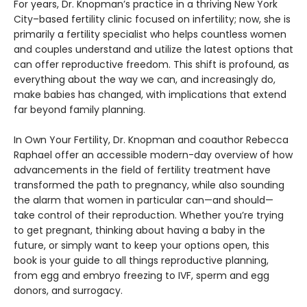
For years, Dr. Knopman’s practice in a thriving New York
City–based fertility clinic focused on infertility; now, she is
primarily a fertility specialist who helps countless women
and couples understand and utilize the latest options that
can offer reproductive freedom. This shift is profound, as
everything about the way we can, and increasingly do,
make babies has changed, with implications that extend
far beyond family planning.
In Own Your Fertility, Dr. Knopman and coauthor Rebecca
Raphael offer an accessible modern-day overview of how
advancements in the field of fertility treatment have
transformed the path to pregnancy, while also sounding
the alarm that women in particular can—and should—
take control of their reproduction. Whether you’re trying
to get pregnant, thinking about having a baby in the
future, or simply want to keep your options open, this
book is your guide to all things reproductive planning,
from egg and embryo freezing to IVF, sperm and egg
donors, and surrogacy.