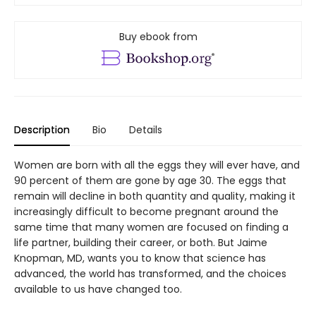
Buy ebook from
Description
Bio
Details
Women are born with all the eggs they will ever have, and
90 percent of them are gone by age 30. The eggs that
remain will decline in both quantity and quality, making it
increasingly difficult to become pregnant around the
same time that many women are focused on finding a
life partner, building their career, or both. But Jaime
Knopman, MD, wants you to know that science has
advanced, the world has transformed, and the choices
available to us have changed too.