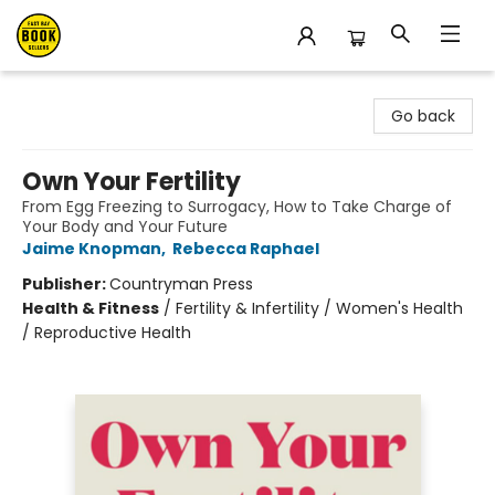
East Bay Booksellers
Go back
Own Your Fertility
From Egg Freezing to Surrogacy, How to Take Charge of
Your Body and Your Future
Jaime Knopman
,
Rebecca Raphael
Publisher:
Countryman Press
Health & Fitness
/
Fertility & Infertility / Women's Health
/ Reproductive Health