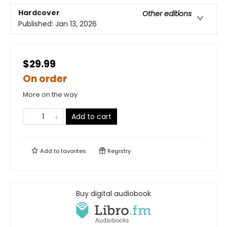
Hardcover
Other editions
Published:
Jan 13, 2026
$29.99
On order
More on the way
Add to cart
Add to
favorites
Registry
Buy digital audiobook