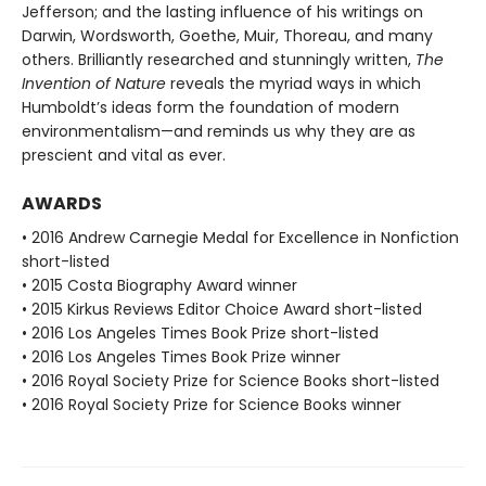
Jefferson; and the lasting influence of his writings on
Darwin, Wordsworth, Goethe, Muir, Thoreau, and many
others. Brilliantly researched and stunningly written,
The
Invention of Nature
reveals the myriad ways in which
Humboldt’s ideas form the foundation of modern
environmentalism—and reminds us why they are as
prescient and vital as ever.
AWARDS
• 2016 Andrew Carnegie Medal for Excellence in Nonfiction
short-listed
• 2015 Costa Biography Award winner
• 2015 Kirkus Reviews Editor Choice Award short-listed
• 2016 Los Angeles Times Book Prize short-listed
• 2016 Los Angeles Times Book Prize winner
• 2016 Royal Society Prize for Science Books short-listed
• 2016 Royal Society Prize for Science Books winner