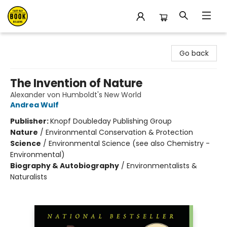
East Bay Booksellers
Go back
The Invention of Nature
Alexander von Humboldt's New World
Andrea Wulf
Publisher:
Knopf Doubleday Publishing Group
Nature
/
Environmental Conservation & Protection
Science
/
Environmental Science (see also Chemistry -
Environmental)
Biography & Autobiography
/
Environmentalists &
Naturalists