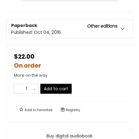
Paperback
Other editions
Published:
Oct 04, 2016
$22.00
On order
More on the way
Add to cart
Add to
favorites
Registry
Buy digital audiobook