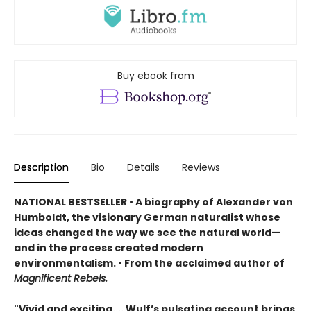
Buy ebook from
Description
Bio
Details
Reviews
NATIONAL BESTSELLER • A biography of Alexander von
Humboldt, the visionary German naturalist whose
ideas changed the way we see the natural world—
and in the process created modern
environmentalism. • From the acclaimed author of
Magnificent Rebels.
"Vivid and exciting.... Wulf’s pulsating account brings