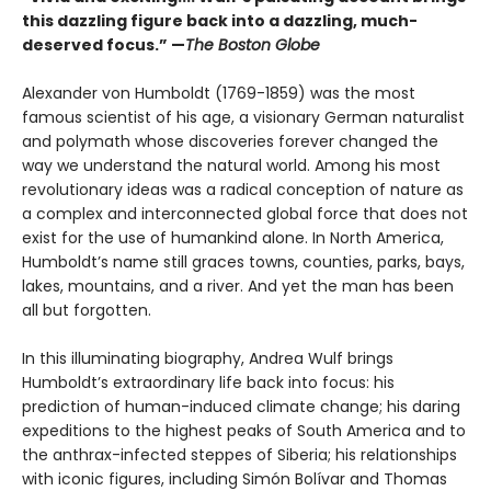
this dazzling figure back into a dazzling, much-
deserved focus.” —
The Boston Globe
Alexander von Humboldt (1769-1859) was the most
famous scientist of his age, a visionary German naturalist
and polymath whose discoveries forever changed the
way we understand the natural world. Among his most
revolutionary ideas was a radical conception of nature as
a complex and interconnected global force that does not
exist for the use of humankind alone. In North America,
Humboldt’s name still graces towns, counties, parks, bays,
lakes, mountains, and a river. And yet the man has been
all but forgotten.
In this illuminating biography, Andrea Wulf brings
Humboldt’s extraordinary life back into focus: his
prediction of human-induced climate change; his daring
expeditions to the highest peaks of South America and to
the anthrax-infected steppes of Siberia; his relationships
with iconic figures, including Simón Bolívar and Thomas