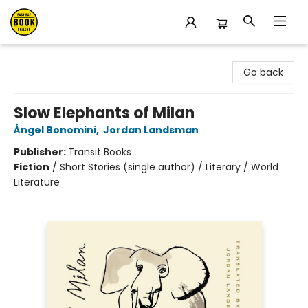
East Bay Booksellers
Go back
Slow Elephants of Milan
Ángel Bonomini
,
Jordan Landsman
Publisher:
Transit Books
Fiction
/
Short Stories (single author) / Literary / World
Literature