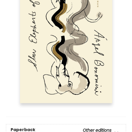
Paperback
Other editions