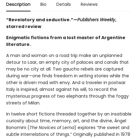
Description
Bio
Details
Reviews
“Revelatory and seductive.”—
Publishers Weekly
,
starred review
Enigmatic fictions from a lost master of Argentine
literature.
A man and woman on a road trip make an unplanned
detour to Laar, an empty city of palaces and canals that
may be no city at all. Two gaucho rebels are captured
during war—one finds freedom in writing stories while the
other is driven mad with envy. And a traveler in postwar
Italy is inspired, almost against his will, to record the
mysterious progress of two elephants through the foggy
streets of Milan.
In twelve short fictions threaded together by an insatiable
curiosity about time, memory, art, and the divine, Ángel
Bonomini (
The Novices of Lerna
) explores “the sweet and
subtle interrelations of things.” Originally published in 1978