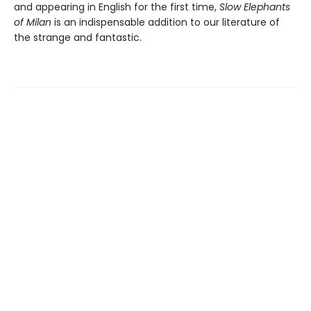
and appearing in English for the first time,
Slow Elephants
of Milan
is an indispensable addition to our literature of
the strange and fantastic.