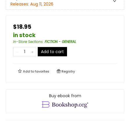
Releases:
Aug 11, 2026
$18.95
in stock
In-Store Sections
:
FICTION - GENERAL
Add to cart
Add to
favorites
Registry
Buy ebook from