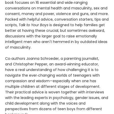
book focuses on 16 essential and wide‑ranging
conversations on mental health and masculinity, sex and
consent, money and power, violence and guns, and more.
Packed with helpful advice, conversation starters, tips and
scripts,
Talk to Your
Boys
is designed to help families get
better at having these crucial, but sometimes awkward,
discussions with the larger goal to raise emotionally
intelligent men who aren't hemmed in by outdated ideas
of masculinity.
Co‑authors Joanna Schroeder, a parenting journalist,
and Christopher Pepper, an award‑winning educator,
have a real understanding of how challenging it is to
navigate the ever‑changing worlds of teenagers with
compassion and wisdom—especially when one has
multiple children at different stages of development.
Their practical advice is woven together with interviews
with the leading experts in psychology, gender issues, and
child development along with the voices and
perspectives from dozens of teen boys from different