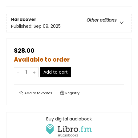
Hardcover
Other editions
Published:
Sep 09, 2025
$28.00
Available to order
Add to cart
Add to
favorites
Registry
Buy digital audiobook