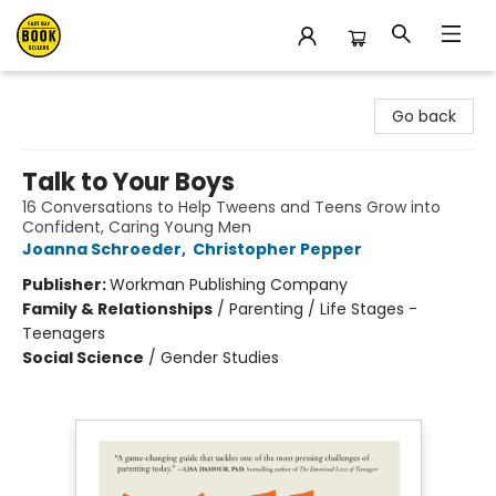
East Bay Booksellers
Go back
Talk to Your Boys
16 Conversations to Help Tweens and Teens Grow into
Confident, Caring Young Men
Joanna Schroeder
,
Christopher Pepper
Publisher:
Workman Publishing Company
Family & Relationships
/
Parenting / Life Stages -
Teenagers
Social Science
/
Gender Studies