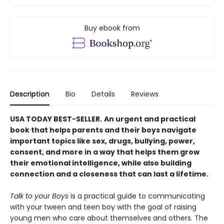
Buy ebook from
Description
Bio
Details
Reviews
USA TODAY BEST-SELLER.
An urgent and practical
book that helps parents and their boys navigate
important topics like sex, drugs, bullying, power,
consent, and more in a way that helps them grow
their emotional intelligence, while also building
connection and a closeness that can last a lifetime.
Talk to your Boys
is a practical guide to communicating
with your tween and teen boy with the goal of raising
young men who care about themselves and others. The