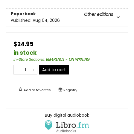
Paperback
Other editions
Published:
Aug 04, 2026
$24.95
in stock
In-Store Sections
:
REFERENCE - ON WRITING
Add to cart
Add to
favorites
Registry
Buy digital audiobook