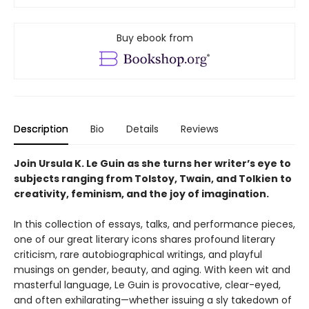
Buy ebook from
Description
Bio
Details
Reviews
Join Ursula K. Le Guin as she turns her writer’s eye to
subjects ranging from Tolstoy, Twain, and Tolkien to
creativity, feminism, and the joy of imagination.
In this collection of essays, talks, and performance pieces,
one of our great literary icons shares profound literary
criticism, rare autobiographical writings, and playful
musings on gender, beauty, and aging. With keen wit and
masterful language, Le Guin is provocative, clear-eyed,
and often exhilarating—whether issuing a sly takedown of