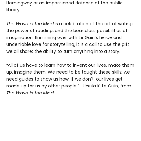
Hemingway or an impassioned defense of the public
library.
The Wave in the Mind
is a celebration of the art of writing,
the power of reading, and the boundless possibilities of
imagination. Brimming over with Le Guin’s fierce and
undeniable love for storytelling, it is a call to use the gift
we all share: the ability to turn anything into a story.
“All of us have to learn how to invent our lives, make them
up, imagine them. We need to be taught these skills; we
need guides to show us how. If we don’t, our lives get
made up for us by other people.”—Ursula K. Le Guin, from
The Wave in the Mind
.