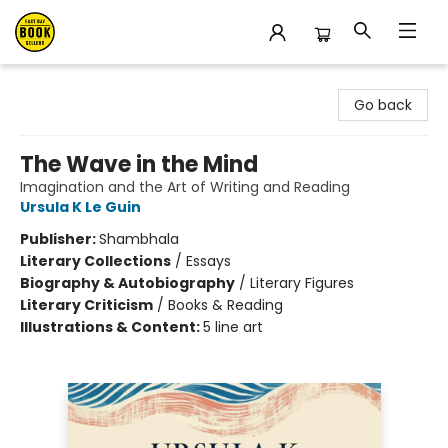
East Bay Booksellers
Go back
The Wave in the Mind
Imagination and the Art of Writing and Reading
Ursula K Le Guin
Publisher:
Shambhala
Literary Collections
/
Essays
Biography & Autobiography
/
Literary Figures
Literary Criticism
/
Books & Reading
Illustrations & Content:
5 line art