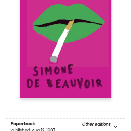
Paperback
Other editions
Published:
Aug 12, 1987