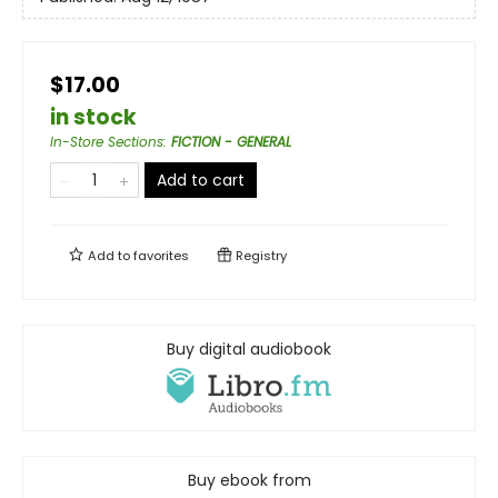
$17.00
in stock
In-Store Sections
:
FICTION - GENERAL
Add to cart
Add to
favorites
Registry
Buy digital audiobook
Buy ebook from