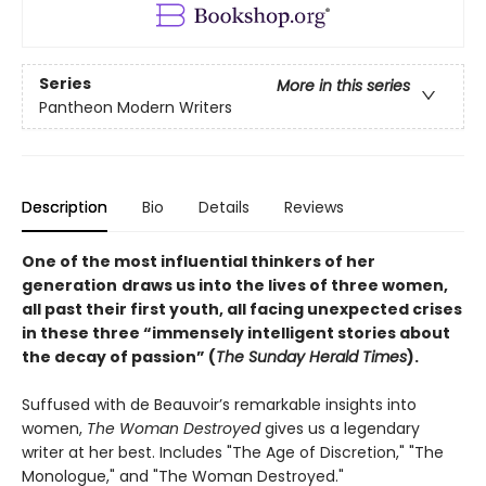
Series
More in this series
Pantheon Modern Writers
Description
Bio
Details
Reviews
One of the most influential thinkers of her
generation
draws us into the lives of three women,
all past their first youth, all facing unexpected crises
in these three “immensely intelligent stories about
the decay of passion” (
The Sunday Herald Times
).
Suffused with de Beauvoir’s remarkable insights into
women,
The Woman Destroyed
gives us a legendary
writer at her best. Includes "The Age of Discretion," "The
Monologue," and "The Woman Destroyed."