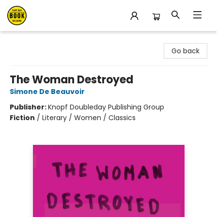
East Bay Booksellers
Go back
The Woman Destroyed
Simone De Beauvoir
Publisher:
Knopf Doubleday Publishing Group
Fiction
/
Literary / Women / Classics