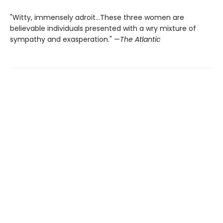
"Witty, immensely adroit...These three women are
believable individuals presented with a wry mixture of
sympathy and exasperation." —
The Atlantic