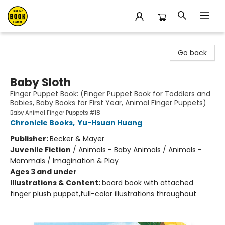
East Bay Booksellers
Go back
Baby Sloth
Finger Puppet Book: (Finger Puppet Book for Toddlers and
Babies, Baby Books for First Year, Animal Finger Puppets)
Baby Animal Finger Puppets #18
Chronicle Books
,
Yu-Hsuan Huang
Publisher:
Becker & Mayer
Juvenile Fiction
/
Animals - Baby Animals / Animals -
Mammals / Imagination & Play
Ages 3 and under
Illustrations & Content:
board book with attached
finger plush puppet,full-color illustrations throughout