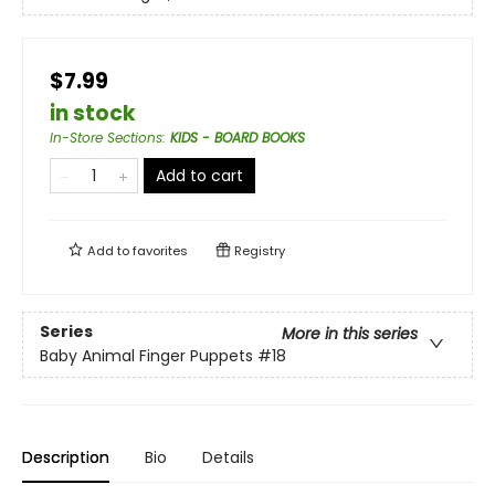
$7.99
in stock
In-Store Sections
:
KIDS - BOARD BOOKS
Add to cart
Add to
favorites
Registry
Series
More in this series
Baby Animal Finger Puppets
#18
Description
Bio
Details