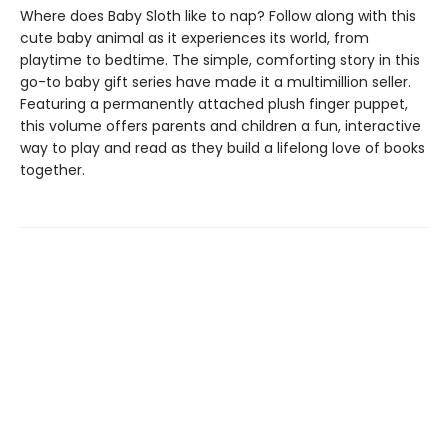
Where does Baby Sloth like to nap? Follow along with this
cute baby animal as it experiences its world, from
playtime to bedtime. The simple, comforting story in this
go-to baby gift series have made it a multimillion seller.
Featuring a permanently attached plush finger puppet,
this volume offers parents and children a fun, interactive
way to play and read as they build a lifelong love of books
together.