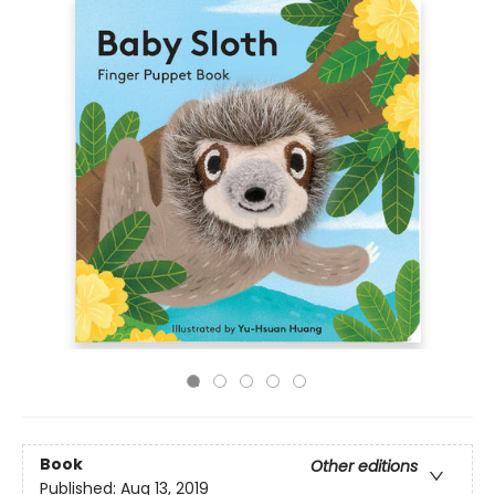
Book
Other editions
Published:
Aug 13, 2019