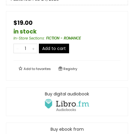
$19.00
in stock
In-Store Sections
:
FICTION - ROMANCE
Add to cart
Add to
favorites
Registry
Buy digital audiobook
Buy ebook from