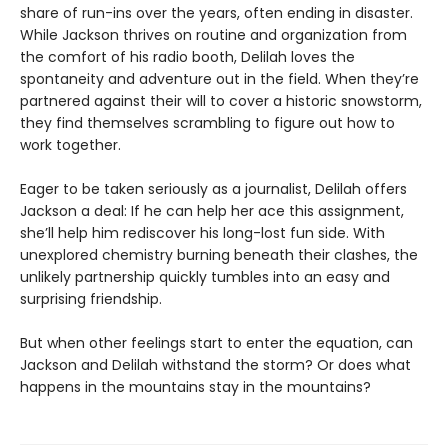
share of run-ins over the years, often ending in disaster.
While Jackson thrives on routine and organization from
the comfort of his radio booth, Delilah loves the
spontaneity and adventure out in the field. When they’re
partnered against their will to cover a historic snowstorm,
they find themselves scrambling to figure out how to
work together.
Eager to be taken seriously as a journalist, Delilah offers
Jackson a deal: If he can help her ace this assignment,
she’ll help him rediscover his long-lost fun side. With
unexplored chemistry burning beneath their clashes, the
unlikely partnership quickly tumbles into an easy and
surprising friendship.
But when other feelings start to enter the equation, can
Jackson and Delilah withstand the storm? Or does what
happens in the mountains stay in the mountains?