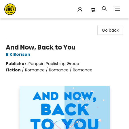
East Bay Booksellers
Go back
And Now, Back to You
B K Borison
Publisher:
Penguin Publishing Group
Fiction
/
Romance / Romance / Romance