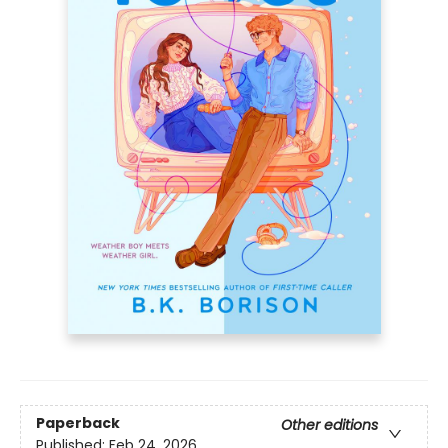
Paperback
Other editions
Published:
Feb 24, 2026