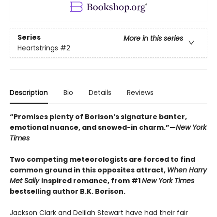
Series
More in this series
Heartstrings
#2
Description
Bio
Details
Reviews
“Promises plenty of Borison’s signature banter,
emotional nuance, and snowed-in charm.”—
New York
Times
Two competing meteorologists are forced to find
common ground in this opposites attract,
When Harry
Met Sally
inspired romance, from #1
New York Times
bestselling author B.K. Borison.
Jackson Clark and Delilah Stewart have had their fair