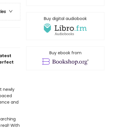
ries
Buy digital audiobook
Buy ebook from
atest
perfect
at newly
-paced
idence and
earching
real! With