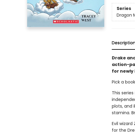
Series
Dragon 
Descriptio
Drake and
action-pa
for newly
Pick a boo
This series
independen
plots, and 
stamina. B
Evil wizar
for the Dr