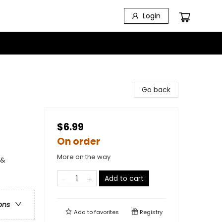
Login
Go back
$6.99
On order
More on the way
 &
Add to cart
ons
Add to
favorites
Registry