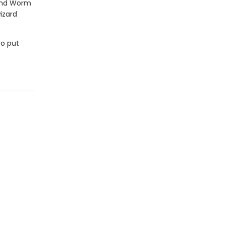
 and Worm
izard
to put