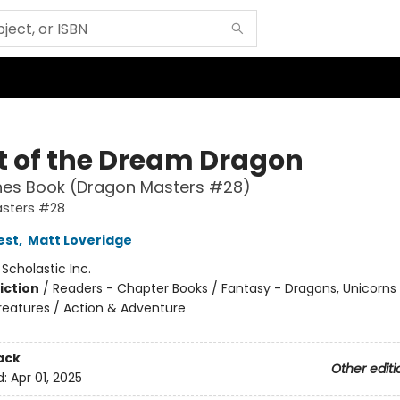
t of the Dream Dragon
hes Book (Dragon Masters #28)
sters #28
est
,
Matt Loveridge
:
Scholastic Inc.
iction
/
Readers - Chapter Books / Fantasy - Dragons, Unicorns
reatures / Action & Adventure
ack
Other editi
d:
Apr 01, 2025