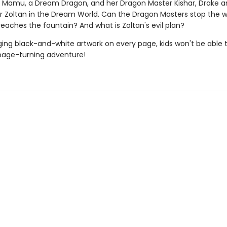
f Mamu, a Dream Dragon, and her Dragon Master Kishar, Drake
r Zoltan in the Dream World. Can the Dragon Masters stop the w
eaches the fountain? And what is Zoltan's evil plan?
ing black-and-white artwork on every page, kids won't be able 
page-turning adventure!