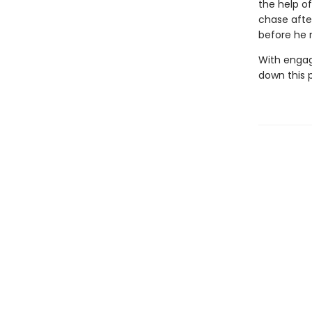
the help o
chase afte
before he r
With engag
down this 