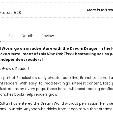
More in this se
Masters
#28
n
Bio
Details
Reviews
 Worm go on an adventure with the Dream Dragon in the l
cked installment of this
New York Times
bestselling series 
 independent readers!
k. Grow a Reader!
 is part of Scholastic's early chapter book line, Branches, aimed 
t readers. With easy-to-read text, high-interest content, fast
illustrations on every page, these books will boost reading conf
ranches books help readers grow!
d Zoltan has entered the Dream World without permission. He is s
eam Fountain. Anyone who drinks from it can make their dreams 