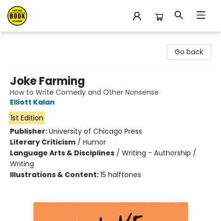
East Bay Booksellers
Go back
Joke Farming
How to Write Comedy and Other Nonsense
Elliott Kalan
1st Edition
Publisher:
University of Chicago Press
Literary Criticism
/
Humor
Language Arts & Disciplines
/
Writing - Authorship /
Writing
Illustrations & Content:
15 halftones