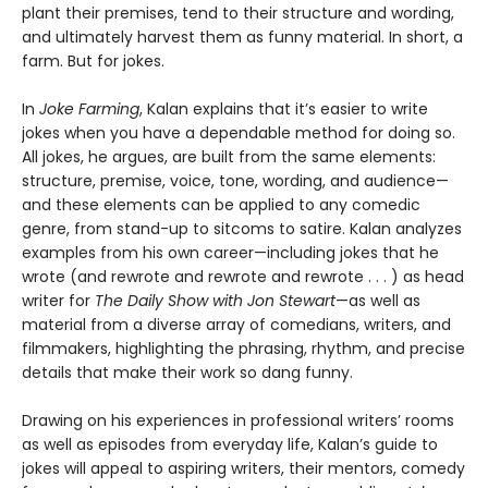
plant their premises, tend to their structure and wording,
and ultimately harvest them as funny material. In short, a
farm. But for jokes.
In
Joke Farming
, Kalan explains that it’s easier to write
jokes when you have a dependable method for doing so.
All jokes, he argues, are built from the same elements:
structure, premise, voice, tone, wording, and audience—
and these elements can be applied to any comedic
genre, from stand-up to sitcoms to satire. Kalan analyzes
examples from his own career—including jokes that he
wrote (and rewrote and rewrote and rewrote . . . ) as head
writer for
The Daily Show with Jon Stewart
—as well as
material from a diverse array of comedians, writers, and
filmmakers, highlighting the phrasing, rhythm, and precise
details that make their work so dang funny.
Drawing on his experiences in professional writers’ rooms
as well as episodes from everyday life, Kalan’s guide to
jokes will appeal to aspiring writers, their mentors, comedy