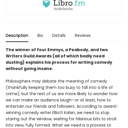
Description
Bio
Details
Reviews
The winner of four Emmys, a Peabody, and two
Writers Guild Awards (all of which badly need
dusting) explains his process for writing comedy
without going insane.
Philosophers may debate the meaning of comedy
(thankfully keeping them too busy to fall into a life of
crime), but the rest of us are more likely to wonder
how
we can make an audience laugh—or at least, how to
entertain our friends and followers. According to award-
winning comedy writer Elliott Kalan, we need to stop
staring out the window, waiting for hilarious bits to stroll
into view, fully formed. What we need is a process to