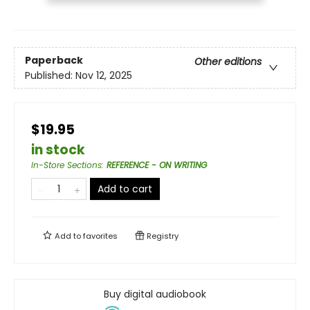
Paperback
Other editions
Published:
Nov 12, 2025
$19.95
in stock
In-Store Sections
:
REFERENCE - ON WRITING
Add to cart
Add to
favorites
Registry
Buy digital audiobook