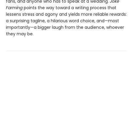
fans, and anyone who has to speak at a wedding.
Joke
Farming
points the way toward a writing process that
lessens stress and agony and yields more reliable rewards:
a surprising tagline, a hilarious word choice, and—most
importantly—a bigger laugh from the audience, whoever
they may be.