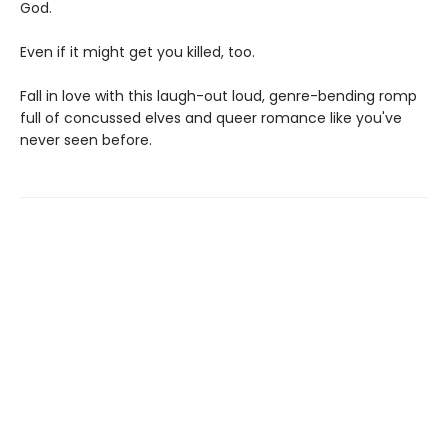
God.
Even if it might get you killed, too.
Fall in love with this laugh-out loud, genre-bending romp
full of concussed elves and queer romance like you've
never seen before.