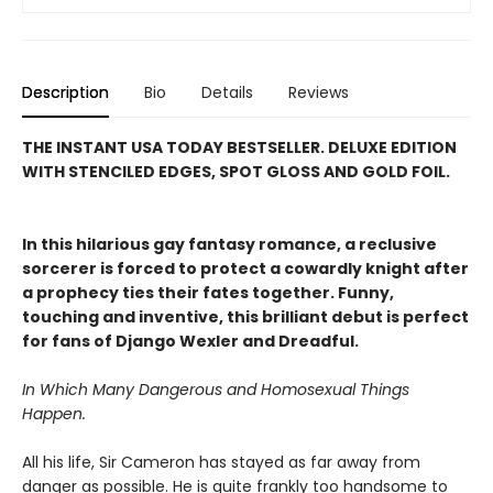
Description
Bio
Details
Reviews
THE INSTANT USA TODAY BESTSELLER. DELUXE EDITION
WITH STENCILED EDGES, SPOT GLOSS AND GOLD FOIL.
In this hilarious gay fantasy romance, a reclusive
sorcerer is forced to protect a cowardly knight after
a prophecy ties their fates together. Funny,
touching and inventive, this brilliant debut is perfect
for fans of Django Wexler and Dreadful.
In Which Many Dangerous and Homosexual Things
Happen.
All his life, Sir Cameron has stayed as far away from
danger as possible. He is quite frankly too handsome to