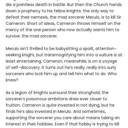
die a pointless death in battle. But then the Church hands
down a prophecy to his fellow knights: the only way to
defeat their nemesis, the mad sorcerer Merulo, is to kill Sir
Cameron. Short of ideas, Cameron throws himself on the
mercy of the one person who now actually wants him to
survive: the mad sorcerer.
Merulo isn’t thrilled to be babysitting a spoilt, attention-
seeking knight, but transmogrifying him into a vulture is at
least entertaining. Cameron, meanwhile, is on a voyage
of self-discovery. It turns out he’s really, really into surly
sorcerers who lock him up and tell him what to do. Who
knew?
As a legion of knights surround their stronghold, the
sorcerer’s poisonous ambitions draw ever closer to
fruition. Cameron is quite invested in not dying, but he
finds he’s also invested in Merulo. And sometimes,
supporting the sorcerer you care about means taking an
interest in their hobbies. Even if that hobby is trying to kill