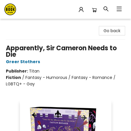
East Bay Booksellers
Go back
Apparently, Sir Cameron Needs to
Die
Greer Stothers
Publisher:
Titan
Fiction
/
Fantasy - Humorous / Fantasy - Romance /
LGBTQ+ - Gay