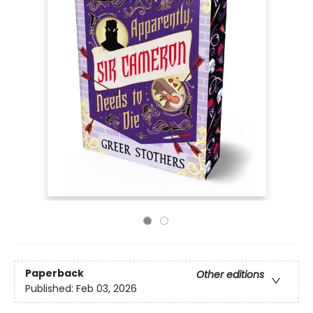
Paperback
Other editions
Published:
Feb 03, 2026