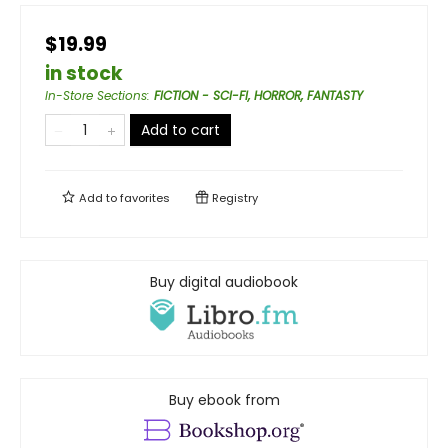
$19.99
in stock
In-Store Sections
:
FICTION - SCI-FI, HORROR, FANTASTY
Add to cart
Add to
favorites
Registry
Buy digital audiobook
Buy ebook from